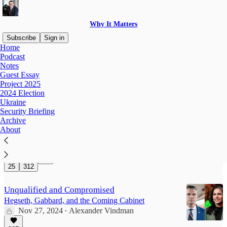
Why It Matters
Subscribe
Sign in
Home
Podcast
Project 2025
Notes
Guest Essay
Project 2025
2024 Election
Hostile Takeover
Ukraine
“Department of Government Efficiency” Hijacks
Security Briefing
The Federal Government
Archive
Feb 3, 2025
Alexander Vindman
About
•
1,267
25
312
Unqualified and Compromised
Hegseth, Gabbard, and the Coming Cabinet
Nov 27, 2024
Alexander Vindman
•