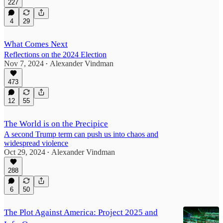
227
4
29
What Comes Next
Reflections on the 2024 Election
Nov 7, 2024
Alexander Vindman
•
473
12
55
The World is on the Precipice
A second Trump term can push us into chaos and
widespread violence
Oct 29, 2024
Alexander Vindman
•
288
6
50
The Plot Against America: Project 2025 and