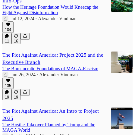
Info-Ops
How the Heritage Foundation Would Kneecap the
Fight Against Disinformation
Jul 12, 2024
Alexander Vindman
•
104
11
16
The Plot Against America: Project 2025 and the
Executive Branch
The Bureaucratic Foundations of MAGA-Fascism
Jun 26, 2024
Alexander Vindman
•
135
19
19
The Plot Against America: An Intro to Project
2025
The Hostile Takeover Planned by Trump and the
MAGA World