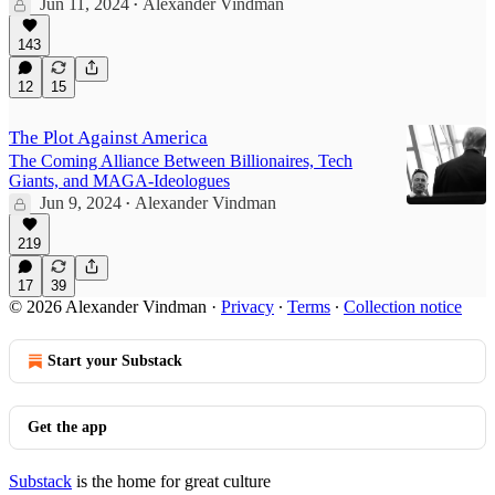
Jun 11, 2024
Alexander Vindman
•
143
12
15
The Plot Against America
The Coming Alliance Between Billionaires, Tech
Giants, and MAGA-Ideologues
Jun 9, 2024
Alexander Vindman
•
219
17
39
© 2026 Alexander Vindman
·
Privacy
∙
Terms
∙
Collection notice
Start your Substack
Get the app
Substack
is the home for great culture