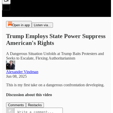
Open in app
Listen via...
Trump Employs State Power Suppress
American's Rights
A Dangerous Situation Unfolds at Trump Baits Protesters and
Seeks to Escalate, Flexing Authoritarianism
Alexander Vindman
Jun 08, 2025
This is my first take on a dangerous confrontation developing.
Discussion about this video
Comments
Restacks