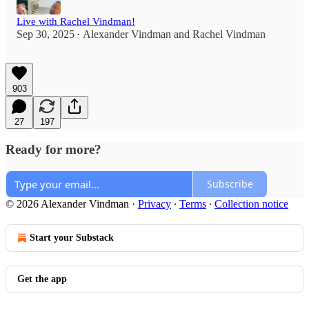
Live with Rachel Vindman!
Sep 30, 2025
Alexander Vindman
and
Rachel Vindman
•
903
27
197
Ready for more?
Subscribe
© 2026 Alexander Vindman
·
Privacy
∙
Terms
∙
Collection notice
Start your Substack
Get the app