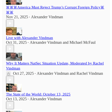
🚨🚨🚨America Must Reject Trump’s Corrupt Foreign Policy🚨
🚨🚨
Nov 21, 2025
Alexander Vindman
•
Live with Alexander Vindman
Oct 31, 2025
Alexander Vindman
and
Michael McFaul
•
Why It Matters NatSec Situation Update, Moderated by Rachel
Vindman
Oct 27, 2025
Alexander Vindman
and
Rachel Vindman
•
The State of the World: October 13, 2025
Oct 13, 2025
Alexander Vindman
•