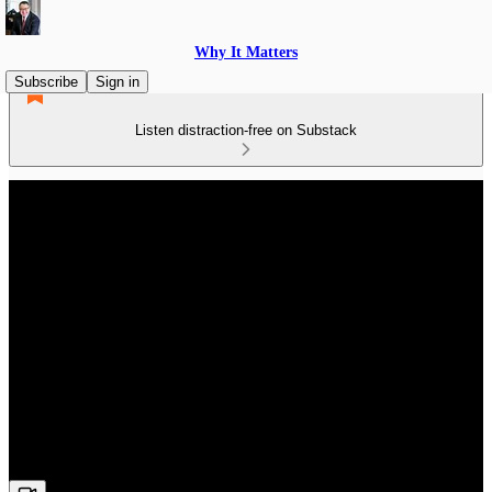
Why It Matters
Subscribe
Sign in
Listen distraction-free on Substack