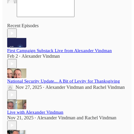
Recent Episodes
First Campaign Substack Live from Alexander Vindman
Feb 2
Alexander Vindman
•
National Security Update... A Bit of Levity for Thanksgiving
Nov 27, 2025
Alexander Vindman
and
Rachel Vindman
•
Live with Alexander Vindman
Nov 21, 2025
Alexander Vindman
and
Rachel Vindman
•