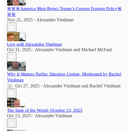
🚨🚨🚨America Must Reject Trump’s Corrupt Foreign Policy🚨
🚨🚨
Nov 21, 2025
Alexander Vindman
•
Live with Alexander Vindman
Oct 31, 2025
Alexander Vindman
and
Michael McFaul
•
Why It Matters NatSec Situation Update, Moderated by Rachel
Vindman
Oct 27, 2025
Alexander Vindman
and
Rachel Vindman
•
The State of the World: October 13, 2025
Oct 13, 2025
Alexander Vindman
•