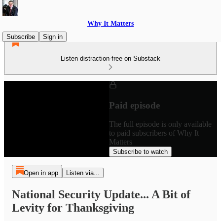
Why It Matters
Subscribe
Sign in
Listen distraction-free on Substack
Paid episode
The full episode is only available
to paid subscribers of Why It
Matters
Subscribe to watch
Open in app
Listen via...
National Security Update... A Bit of
Levity for Thanksgiving