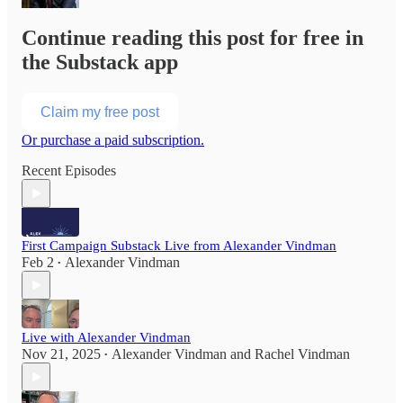
Continue reading this post for free in
the Substack app
Claim my free post
Or purchase a paid subscription.
Recent Episodes
First Campaign Substack Live from Alexander Vindman
Feb 2
Alexander Vindman
•
Live with Alexander Vindman
Nov 21, 2025
Alexander Vindman
and
Rachel Vindman
•