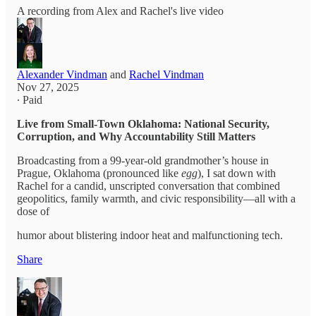
A recording from Alex and Rachel's live video
Alexander Vindman
and
Rachel Vindman
Nov 27, 2025
∙ Paid
Live from Small-Town Oklahoma: National Security,
Corruption, and Why Accountability Still Matters
Broadcasting from a 99-year-old grandmother’s house in
Prague, Oklahoma (pronounced like
egg
), I sat down with
Rachel for a candid, unscripted conversation that combined
geopolitics, family warmth, and civic responsibility—all with a
dose of
humor about blistering indoor heat and malfunctioning tech.
Share