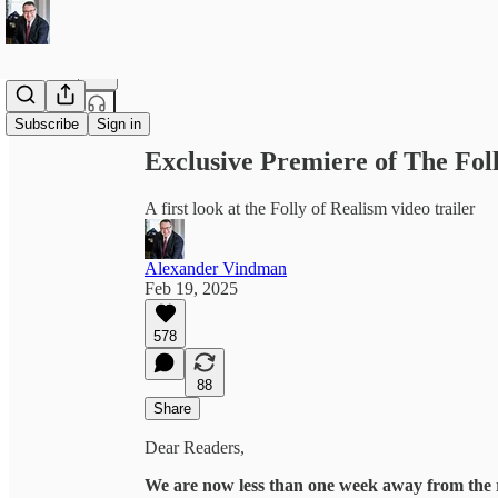
Share from 0:00
Subscribe
Sign in
Exclusive Premiere of The Foll
A first look at the Folly of Realism video trailer
Alexander Vindman
Feb 19, 2025
578
88
Share
Dear Readers,
We are now less than one week away from the 