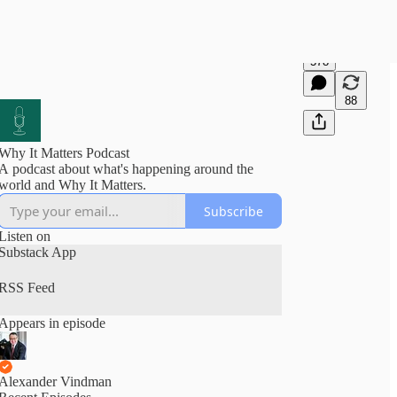
578
88
Why It Matters Podcast
A podcast about what's happening around the
world and Why It Matters.
Subscribe
Listen on
Substack App
RSS Feed
Appears in episode
Alexander Vindman