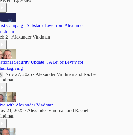
Recent Episodes
irst Campaign Substack Live from Alexander
indman
eb 2
Alexander Vindman
•
ational Security Update... A Bit of Levity for
hanksgiving
Nov 27, 2025
Alexander Vindman
and
Rachel
•
indman
ive with Alexander Vindman
ov 21, 2025
Alexander Vindman
and
Rachel
•
indman