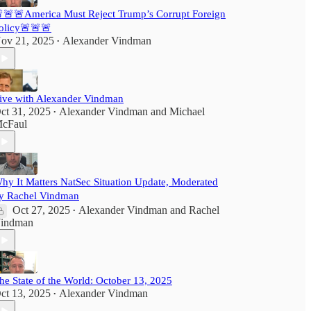
🚨🚨America Must Reject Trump’s Corrupt Foreign
olicy🚨🚨🚨
ov 21, 2025
Alexander Vindman
•
ive with Alexander Vindman
ct 31, 2025
Alexander Vindman
and
Michael
•
cFaul
hy It Matters NatSec Situation Update, Moderated
y Rachel Vindman
Oct 27, 2025
Alexander Vindman
and
Rachel
•
indman
he State of the World: October 13, 2025
ct 13, 2025
Alexander Vindman
•