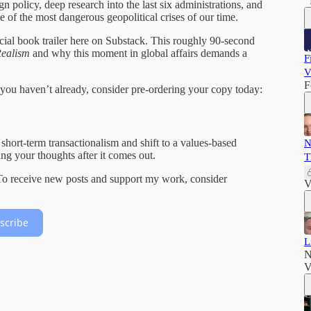
n policy, deep research into the last six administrations, and
one of the most dangerous geopolitical crises of our time.
icial book trailer here on Substack. This roughly 90-second
Realism
and why this moment in global affairs demands a
F
V
F
if you haven’t already, consider pre-ordering your copy today:
hort-term transactionalism and shift to a values-based
N
ing your thoughts after it comes out.
T
 To receive new posts and support my work, consider
V
scribe
L
N
V