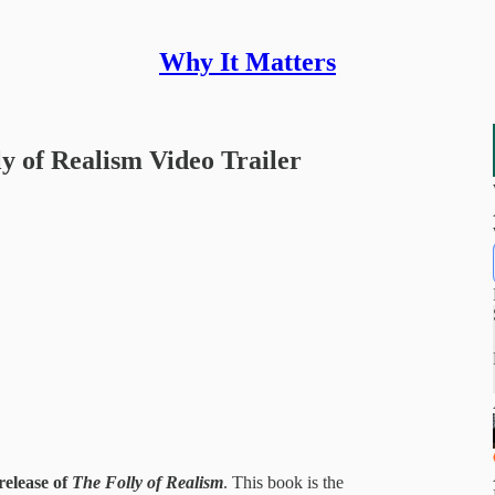
Why It Matters
y of Realism Video Trailer
release of
The Folly of Realism
.
This book is the