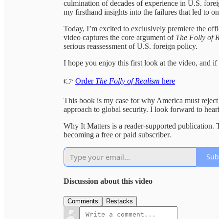
culmination of decades of experience in U.S. foreig
my firsthand insights into the failures that led to 
Today, I’m excited to exclusively premiere the off
video captures the core argument of
The Folly of 
serious reassessment of U.S. foreign policy.
I hope you enjoy this first look at the video, and 
👉
Order
The Folly of Realism
here
This book is my case for why America must reject s
approach to global security. I look forward to hear
Why It Matters is a reader-supported publication.
becoming a free or paid subscriber.
Sub
Discussion about this video
Comments
Restacks