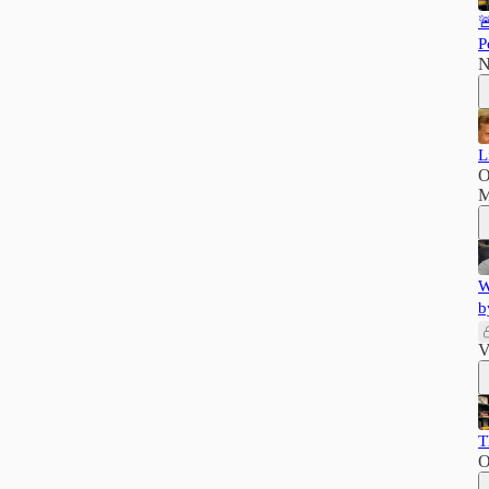

P
N
L
O
M
W
b
V
T
O