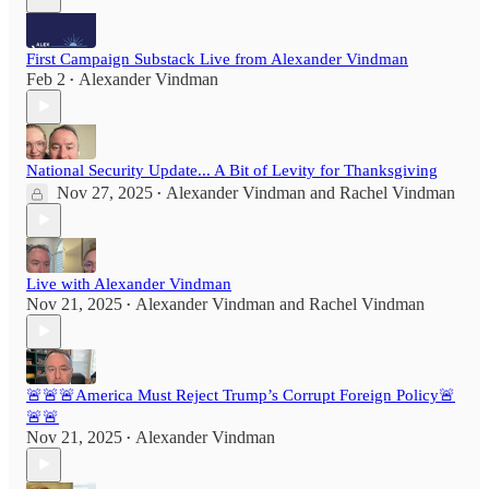
First Campaign Substack Live from Alexander Vindman
Feb 2
Alexander Vindman
•
National Security Update... A Bit of Levity for Thanksgiving
Nov 27, 2025
Alexander Vindman
and
Rachel Vindman
•
Live with Alexander Vindman
Nov 21, 2025
Alexander Vindman
and
Rachel Vindman
•
🚨🚨🚨America Must Reject Trump’s Corrupt Foreign Policy🚨
🚨🚨
Nov 21, 2025
Alexander Vindman
•