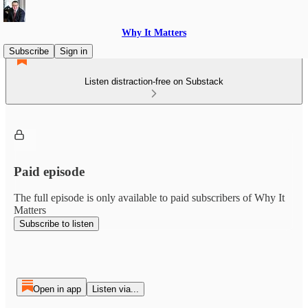
Why It Matters
Subscribe
Sign in
Listen distraction-free on Substack
Paid episode
The full episode is only available to paid subscribers of Why It
Matters
Subscribe to listen
Open in app
Listen via...