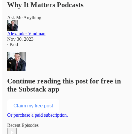
Why It Matters Podcasts
Ask Me Anything
Alexander Vindman
Nov 30, 2023
∙ Paid
Continue reading this post for free in
the Substack app
Claim my free post
Or purchase a paid subscription.
Recent Episodes