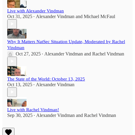
Live with Alexander Vindman
Oct 31, 2025
Alexander Vindman
and
Michael McFaul
•
Why It Matters NatSec Situation Update, Moderated by Rachel
Vindman
Oct 27, 2025
Alexander Vindman
and
Rachel Vindman
•
The State of the World: October 13, 2025
Oct 13, 2025
Alexander Vindman
•
Live with Rachel Vindman!
Sep 30, 2025
Alexander Vindman
and
Rachel Vindman
•