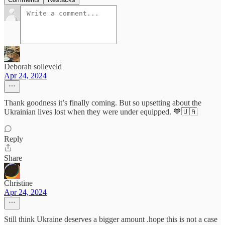
Deborah solleveld
Apr 24, 2024
Thank goodness it’s finally coming. But so upsetting about the
Ukrainian lives lost when they were under equipped. 💙🇺🇦
Reply
Share
Christine
Apr 24, 2024
Still think Ukraine deserves a bigger amount .hope this is not a case