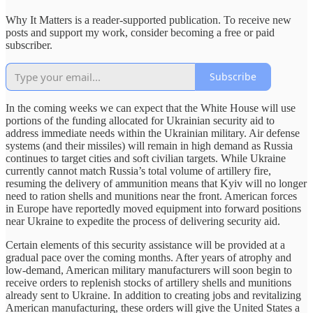
Why It Matters is a reader-supported publication. To receive new
posts and support my work, consider becoming a free or paid
subscriber.
Subscribe
In the coming weeks we can expect that the White House will use
portions of the funding allocated for Ukrainian security aid to
address immediate needs within the Ukrainian military. Air defense
systems (and their missiles) will remain in high demand as Russia
continues to target cities and soft civilian targets. While Ukraine
currently cannot match Russia’s total volume of artillery fire,
resuming the delivery of ammunition means that Kyiv will no longer
need to ration shells and munitions near the front. American forces
in Europe have reportedly moved equipment into forward positions
near Ukraine to expedite the process of delivering security aid.
Certain elements of this security assistance will be provided at a
gradual pace over the coming months. After years of atrophy and
low-demand, American military manufacturers will soon begin to
receive orders to replenish stocks of artillery shells and munitions
already sent to Ukraine. In addition to creating jobs and revitalizing
American manufacturing, these orders will give the United States a