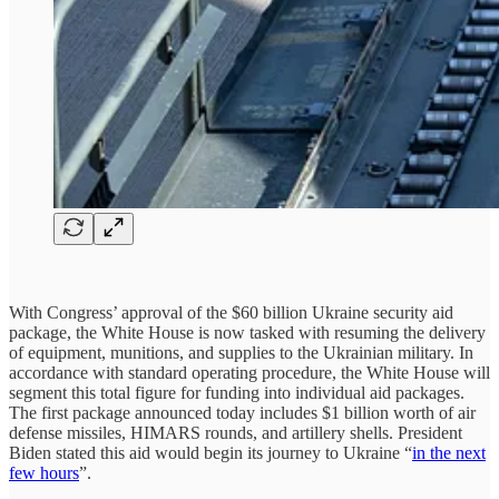
With Congress’ approval of the $60 billion Ukraine security aid
package, the White House is now tasked with resuming the delivery
of equipment, munitions, and supplies to the Ukrainian military. In
accordance with standard operating procedure, the White House will
segment this total figure for funding into individual aid packages.
The first package announced today includes $1 billion worth of air
defense missiles, HIMARS rounds, and artillery shells. President
Biden stated this aid would begin its journey to Ukraine “
in the next
few hours
”.