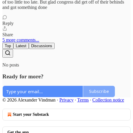
of too little too late. But glad congress did get off of their behinds
and got something done
Reply
Share
5 more comments...
Top
Latest
Discussions
No posts
Ready for more?
Subscribe
© 2026 Alexander Vindman
·
Privacy
∙
Terms
∙
Collection notice
Start your Substack
Get the app