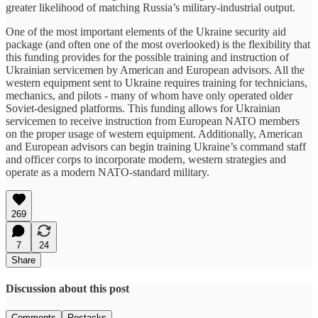
greater likelihood of matching Russia’s military-industrial output.
One of the most important elements of the Ukraine security aid
package (and often one of the most overlooked) is the flexibility that
this funding provides for the possible training and instruction of
Ukrainian servicemen by American and European advisors. All the
western equipment sent to Ukraine requires training for technicians,
mechanics, and pilots - many of whom have only operated older
Soviet-designed platforms. This funding allows for Ukrainian
servicemen to receive instruction from European NATO members
on the proper usage of western equipment. Additionally, American
and European advisors can begin training Ukraine’s command staff
and officer corps to incorporate modern, western strategies and
operate as a modern NATO-standard military.
269
7
24
Share
Discussion about this post
Comments
Restacks