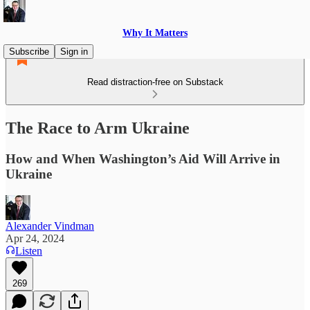
Why It Matters
Subscribe
Sign in
Read distraction-free on Substack
The Race to Arm Ukraine
How and When Washington’s Aid Will Arrive in
Ukraine
Alexander Vindman
Apr 24, 2024
Listen
269