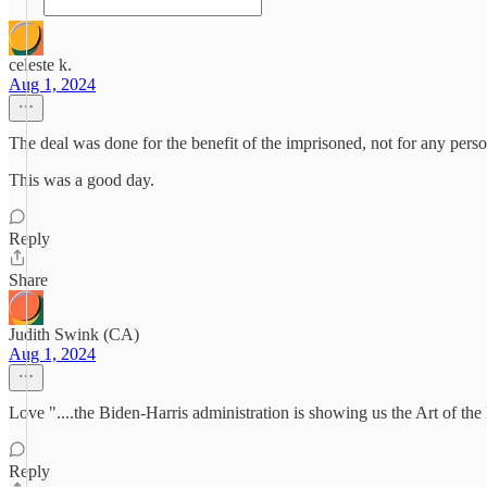
celeste k.
Aug 1, 2024
The deal was done for the benefit of the imprisoned, not for any pers
This was a good day.
Reply
Share
Judith Swink (CA)
Aug 1, 2024
Love "....the Biden-Harris administration is showing us the Art of the 
Reply