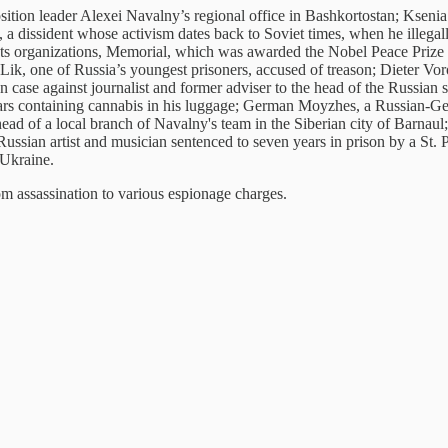
ition leader Alexei Navalny’s regional office in Bashkortostan; Ksenia
s, a dissident whose activism dates back to Soviet times, when he illega
ghts organizations, Memorial, which was awarded the Nobel Peace Prize 
, one of Russia’s youngest prisoners, accused of treason; Dieter Voron
on case against journalist and former adviser to the head of the Russia
ears containing cannabis in his luggage; German Moyzhes, a Russian-G
d of a local branch of Navalny's team in the Siberian city of Barnaul;
Russian artist and musician sentenced to seven years in prison by a St.
 Ukraine.
m assassination to various espionage charges.