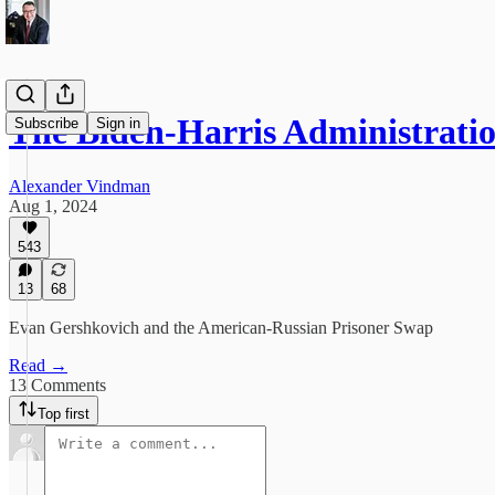
The Biden-Harris Administrati
Subscribe
Sign in
Alexander Vindman
Aug 1, 2024
543
13
68
Evan Gershkovich and the American-Russian Prisoner Swap
Read →
13 Comments
Top first