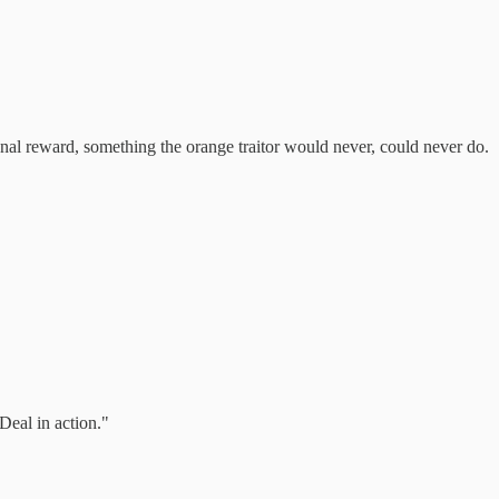
onal reward, something the orange traitor would never, could never do.
Deal in action."