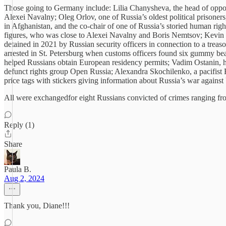
Those going to Germany include: Lilia Chanysheva, the head of oppos
Alexei Navalny; Oleg Orlov, one of Russia’s oldest political prisoner
in Afghanistan, and the co-chair of one of Russia’s storied human ri
figures, who was close to Alexei Navalny and Boris Nemtsov; Kevin Lik
detained in 2021 by Russian security officers in connection to a treas
arrested in St. Petersburg when customs officers found six gummy b
helped Russians obtain European residency permits; Vadim Ostanin, hea
defunct rights group Open Russia; Alexandra Skochilenko, a pacifist 
price tags with stickers giving information about Russia’s war against
All were exchangedfor eight Russians convicted of crimes ranging fro
Reply (1)
Share
Paula B.
Aug 2, 2024
Thank you, Diane!!!