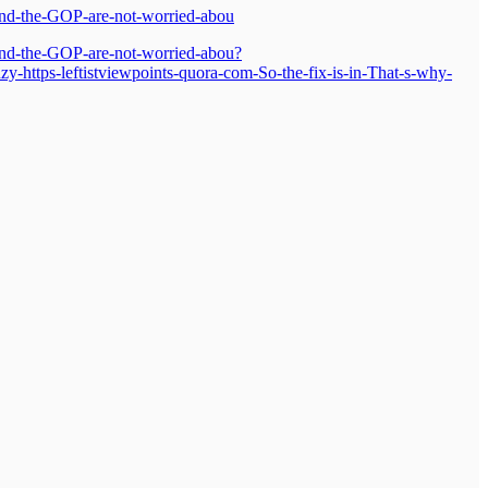
-and-the-GOP-are-not-worried-abou
-and-the-GOP-are-not-worried-abou?
ttps-leftistviewpoints-quora-com-So-the-fix-is-in-That-s-why-