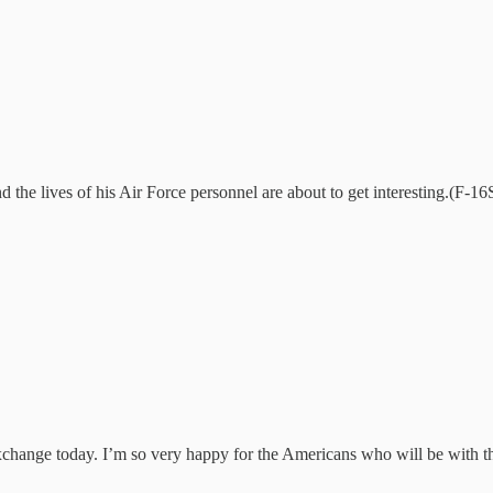
e lives of his Air Force personnel are about to get interesting.(F-16S 
xchange today. I’m so very happy for the Americans who will be with the