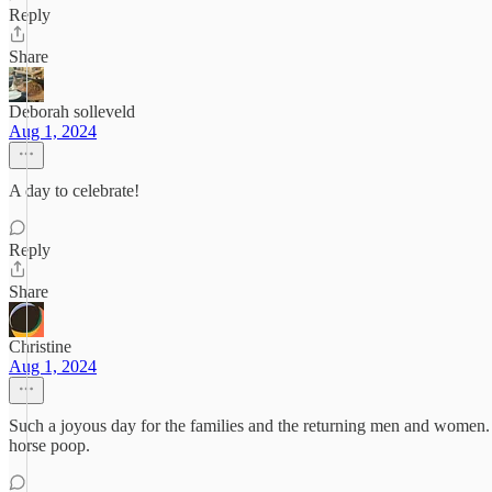
Reply
Share
Deborah solleveld
Aug 1, 2024
A day to celebrate!
Reply
Share
Christine
Aug 1, 2024
Such a joyous day for the families and the returning men and women. Un
horse poop.