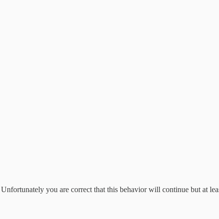
fortunately you are correct that this behavior will continue but at leas