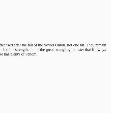
leansed after the fall of the Soviet Union, not one bit. They remain
of its strength, and is the great strangling monster that it always
ke has plenty of venom.