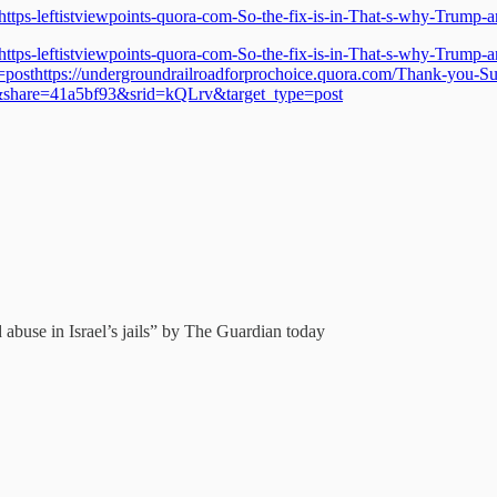
https-leftistviewpoints-quora-com-So-the-fix-is-in-That-s-why-Trump
https-leftistviewpoints-quora-com-So-the-fix-is-in-That-s-why-Trump
ttps://undergroundrailroadforprochoice.quora.com/Thank-you-Suzy-h
share=41a5bf93&srid=kQLrv&target_type=post
d abuse in Israel’s jails” by The Guardian today