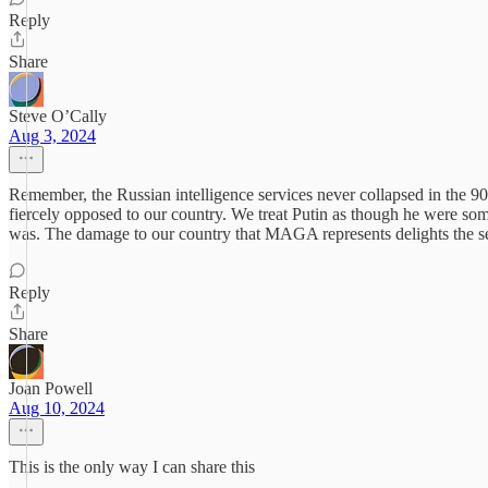
Reply
Share
Steve O’Cally
Aug 3, 2024
Remember, the Russian intelligence services never collapsed in the 90’
fiercely opposed to our country. We treat Putin as though he were som
was. The damage to our country that MAGA represents delights the sec
Reply
Share
Joan Powell
Aug 10, 2024
This is the only way I can share this