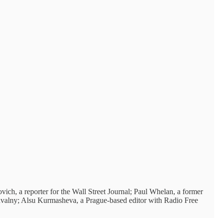
ich, a reporter for the Wall Street Journal; Paul Whelan, a former
 Navalny; Alsu Kurmasheva, a Prague-based editor with Radio Free