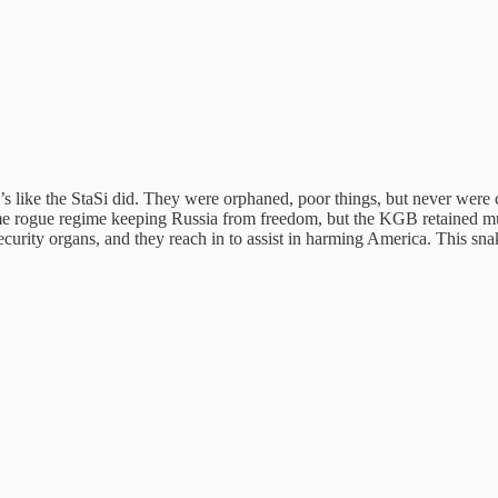
s like the StaSi did. They were orphaned, poor things, but never were c
e rogue regime keeping Russia from freedom, but the KGB retained much 
urity organs, and they reach in to assist in harming America. This sna