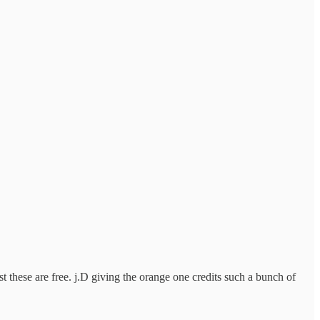
t these are free. j.D giving the orange one credits such a bunch of