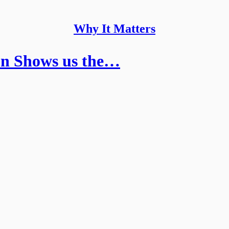
Why It Matters
on Shows us the…