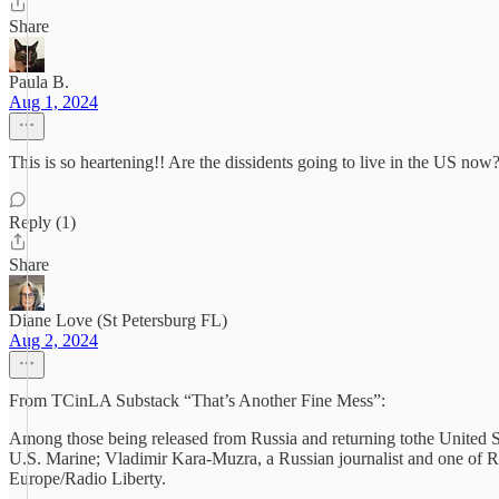
Share
Paula B.
Aug 1, 2024
This is so heartening!! Are the dissidents going to live in the US now
Reply (1)
Share
Diane Love (St Petersburg FL)
Aug 2, 2024
From TCinLA Substack “That’s Another Fine Mess”:
Among those being released from Russia and returning tothe United St
U.S. Marine; Vladimir Kara-Muzra, a Russian journalist and one of Ru
Europe/Radio Liberty.