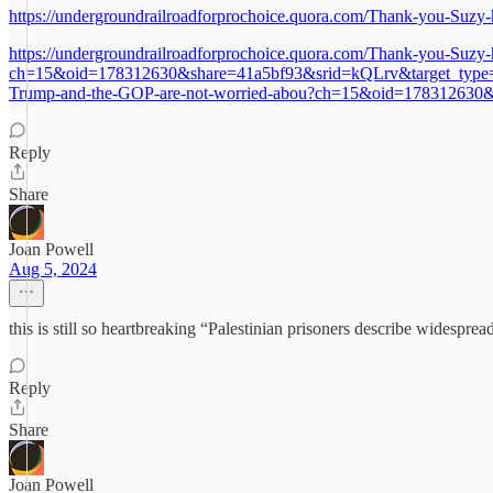
https://undergroundrailroadforprochoice.quora.com/Thank-you-Suzy-
https://undergroundrailroadforprochoice.quora.com/Thank-you-Suzy-
ch=15&oid=178312630&share=41a5bf93&srid=kQLrv&target_type=posth
Trump-and-the-GOP-are-not-worried-abou?ch=15&oid=178312630&
Reply
Share
Joan Powell
Aug 5, 2024
this is still so heartbreaking “Palestinian prisoners describe widesprea
Reply
Share
Joan Powell