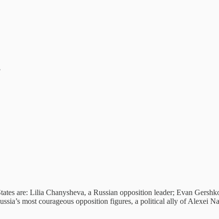
?
ates are: Lilia Chanysheva, a Russian opposition leader; Evan Gershkov
ssia’s most courageous opposition figures, a political ally of Alexei