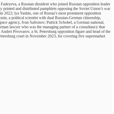
 Fadeyeva, a Russian dissident who joined Russian opposition leader
lly printed and distributed pamphlets opposing the Soviet Union’s war
in 2022; lya Yashin, one of Russia’s most prominent opposition
in, a political scientist with dual Russian-German citizenship,
n space agency, Ivan Safronov; Patrick Schobel, a German national,
erman lawyer who was the managing partner of a consultancy that
 Andrei Pivovarov, a St. Petersburg opposition figure and head of the
 Petersburg court in November 2023, for covering five supermarket