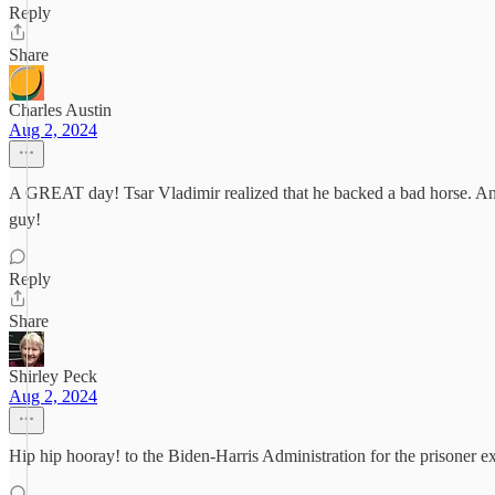
Reply
Share
Charles Austin
Aug 2, 2024
A GREAT day! Tsar Vladimir realized that he backed a bad horse. And th
guy!
Reply
Share
Shirley Peck
Aug 2, 2024
Hip hip hooray! to the Biden-Harris Administration for the prisoner e