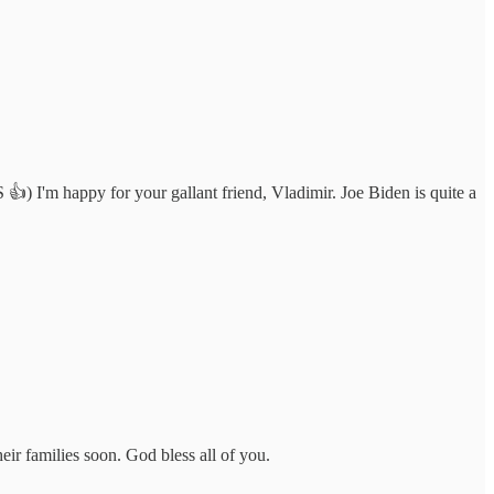
👍) I'm happy for your gallant friend, Vladimir. Joe Biden is quite a
ir families soon. God bless all of you.