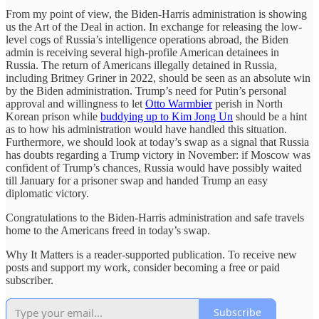
From my point of view, the Biden-Harris administration is showing
us the Art of the Deal in action. In exchange for releasing the low-
level cogs of Russia’s intelligence operations abroad, the Biden
admin is receiving several high-profile American detainees in
Russia. The return of Americans illegally detained in Russia,
including Britney Griner in 2022, should be seen as an absolute win
by the Biden administration. Trump’s need for Putin’s personal
approval and willingness to let
Otto Warmbier
perish in North
Korean prison while
buddying up to Kim Jong Un
should be a hint
as to how his administration would have handled this situation.
Furthermore, we should look at today’s swap as a signal that Russia
has doubts regarding a Trump victory in November: if Moscow was
confident of Trump’s chances, Russia would have possibly waited
till January for a prisoner swap and handed Trump an easy
diplomatic victory.
Congratulations to the Biden-Harris administration and safe travels
home to the Americans freed in today’s swap.
Why It Matters is a reader-supported publication. To receive new
posts and support my work, consider becoming a free or paid
subscriber.
Subscribe