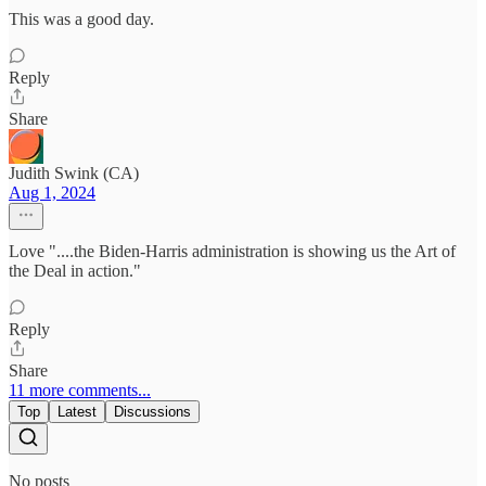
This was a good day.
Reply
Share
Judith Swink (CA)
Aug 1, 2024
Love "....the Biden-Harris administration is showing us the Art of
the Deal in action."
Reply
Share
11 more comments...
Top
Latest
Discussions
No posts