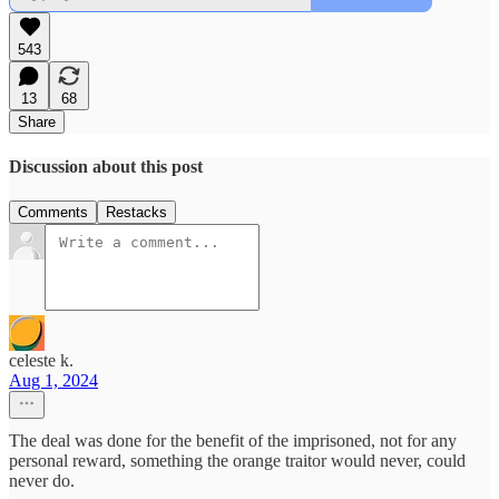
543
13
68
Share
Discussion about this post
Comments
Restacks
celeste k.
Aug 1, 2024
The deal was done for the benefit of the imprisoned, not for any
personal reward, something the orange traitor would never, could
never do.