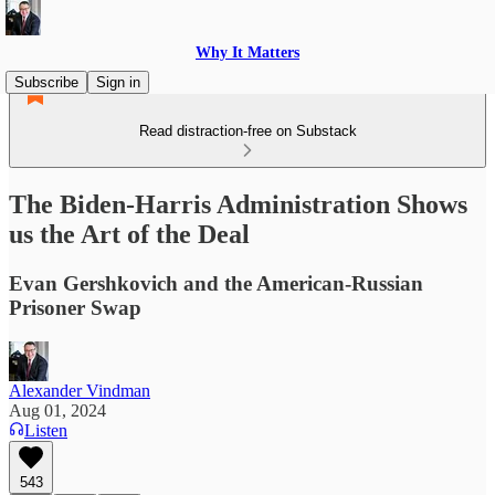
Why It Matters
Subscribe
Sign in
Read distraction-free on Substack
The Biden-Harris Administration Shows
us the Art of the Deal
Evan Gershkovich and the American-Russian
Prisoner Swap
Alexander Vindman
Aug 01, 2024
Listen
543