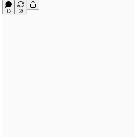
13
68