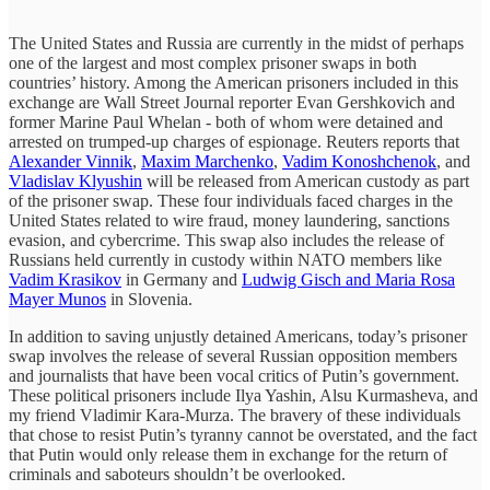
The United States and Russia are currently in the midst of perhaps
one of the largest and most complex prisoner swaps in both
countries’ history. Among the American prisoners included in this
exchange are Wall Street Journal reporter Evan Gershkovich and
former Marine Paul Whelan - both of whom were detained and
arrested on trumped-up charges of espionage. Reuters reports that
Alexander Vinnik
,
Maxim Marchenko
,
Vadim Konoshchenok
, and
Vladislav Klyushin
will be released from American custody as part
of the prisoner swap. These four individuals faced charges in the
United States related to wire fraud, money laundering, sanctions
evasion, and cybercrime. This swap also includes the release of
Russians held currently in custody within NATO members like
Vadim Krasikov
in Germany and
Ludwig Gisch and Maria Rosa
Mayer Munos
in Slovenia.
In addition to saving unjustly detained Americans, today’s prisoner
swap involves the release of several Russian opposition members
and journalists that have been vocal critics of Putin’s government.
These political prisoners include Ilya Yashin, Alsu Kurmasheva, and
my friend Vladimir Kara-Murza. The bravery of these individuals
that chose to resist Putin’s tyranny cannot be overstated, and the fact
that Putin would only release them in exchange for the return of
criminals and saboteurs shouldn’t be overlooked.