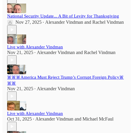
National Security Update... A Bit of Levity for Thanksgiving
Nov 27, 2025
Alexander Vindman
and
Rachel Vindman
•
Live with Alexander Vindman
Nov 21, 2025
Alexander Vindman
and
Rachel Vindman
•
🚨🚨🚨America Must Reject Trump’s Corrupt Foreign Policy🚨
🚨🚨
Nov 21, 2025
Alexander Vindman
•
Live with Alexander Vindman
Oct 31, 2025
Alexander Vindman
and
Michael McFaul
•