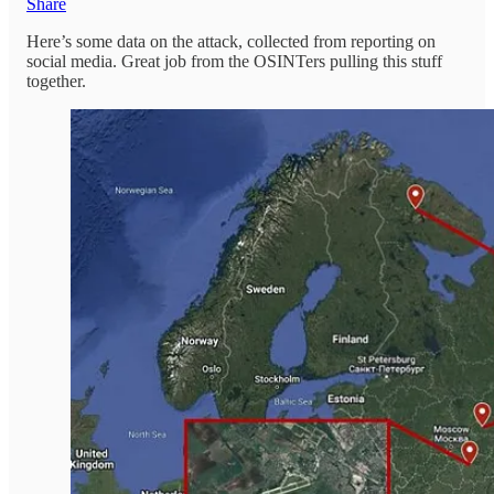
Share
Here’s some data on the attack, collected from reporting on
social media. Great job from the OSINTers pulling this stuff
together.