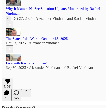
Why It Matters NatSec Situation Update, Moderated by Rachel
Vindman
Oct 27, 2025
Alexander Vindman
and
Rachel Vindman
•
The State of the World: October 13, 2025
Oct 13, 2025
Alexander Vindman
•
Live with Rachel Vindman!
Sep 30, 2025
Alexander Vindman
and
Rachel Vindman
•
3,941
16
699
Ready for more?