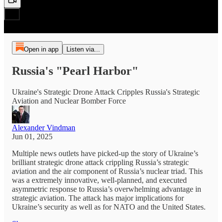
Open in app
Listen via...
Russia's "Pearl Harbor"
Ukraine's Strategic Drone Attack Cripples Russia's Strategic
Aviation and Nuclear Bomber Force
Alexander Vindman
Jun 01, 2025
Multiple news outlets have picked-up the story of Ukraine’s
brilliant strategic drone attack crippling Russia’s strategic
aviation and the air component of Russia’s nuclear triad. This
was a extremely innovative, well-planned, and executed
asymmetric response to Russia’s overwhelming advantage in
strategic aviation. The attack has major implications for
Ukraine’s security as well as for NATO and the United States.