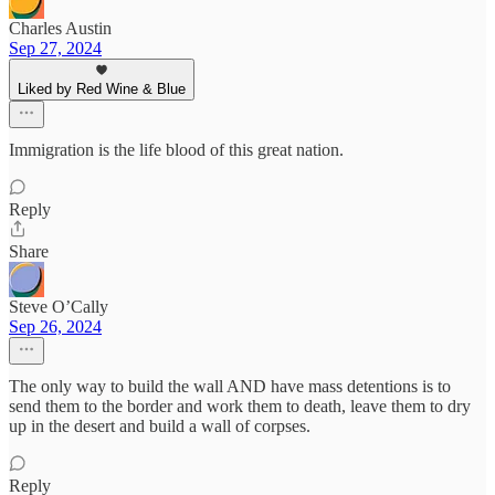
Charles Austin
Sep 27, 2024
Liked by Red Wine & Blue
Immigration is the life blood of this great nation.
Reply
Share
Steve O’Cally
Sep 26, 2024
The only way to build the wall AND have mass detentions is to
send them to the border and work them to death, leave them to dry
up in the desert and build a wall of corpses.
Reply