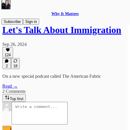
Why It Matters
Subscribe
Sign in
Let's Talk About Immigration
Sep 26, 2024
124
2
18
On a new special podcast called The American Fabric
Read →
2 Comments
Top first