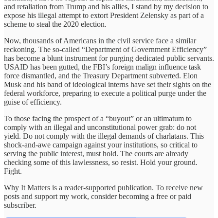
and retaliation from Trump and his allies, I stand by my decision to
expose his illegal attempt to extort President Zelensky as part of a
scheme to steal the 2020 election.
Now, thousands of Americans in the civil service face a similar
reckoning. The so-called “Department of Government Efficiency”
has become a blunt instrument for purging dedicated public servants.
USAID has been gutted, the FBI’s foreign malign influence task
force dismantled, and the Treasury Department subverted. Elon
Musk and his band of ideological interns have set their sights on the
federal workforce, preparing to execute a political purge under the
guise of efficiency.
To those facing the prospect of a “buyout” or an ultimatum to
comply with an illegal and unconstitutional power grab: do not
yield. Do not comply with the illegal demands of charlatans. This
shock-and-awe campaign against your institutions, so critical to
serving the public interest, must hold. The courts are already
checking some of this lawlessness, so resist. Hold your ground.
Fight.
Why It Matters is a reader-supported publication. To receive new
posts and support my work, consider becoming a free or paid
subscriber.