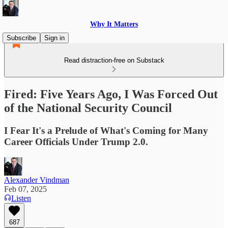
Why It Matters
Subscribe
Sign in
Read distraction-free on Substack
Fired: Five Years Ago, I Was Forced Out
of the National Security Council
I Fear It's a Prelude of What's Coming for Many
Career Officials Under Trump 2.0.
Alexander Vindman
Feb 07, 2025
Listen
687