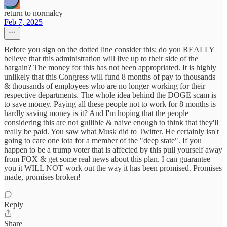
return to normalcy
Feb 7, 2025
Before you sign on the dotted line consider this: do you REALLY
believe that this administration will live up to their side of the
bargain? The money for this has not been appropriated. It is highly
unlikely that this Congress will fund 8 months of pay to thousands
& thousands of employees who are no longer working for their
respective departments. The whole idea behind the DOGE scam is
to save money. Paying all these people not to work for 8 months is
hardly saving money is it? And I'm hoping that the people
considering this are not gullible & naive enough to think that they'll
really be paid. You saw what Musk did to Twitter. He certainly isn't
going to care one iota for a member of the "deep state". If you
happen to be a trump voter that is affected by this pull yourself away
from FOX & get some real news about this plan. I can guarantee
you it WILL NOT work out the way it has been promised. Promises
made, promises broken!
Reply
Share