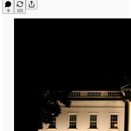
9
121