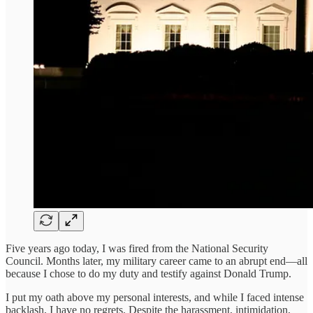
Five years ago today, I was fired from the National Security
Council. Months later, my military career came to an abrupt end—all
because I chose to do my duty and testify against Donald Trump.
I put my oath above my personal interests, and while I faced intense
backlash, I have no regrets. Despite the harassment, intimidation,