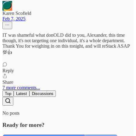
Karen Scofield
Feb 7, 2025
IT was shameful what donOLD did to you, Alexander, this time
though, it's not targeting one individual, it's a whole department.
Thank You for weighing in on this tonight, and will reStack ASAP
💯👍
Reply
Share
7 more comments...
Top
Latest
Discussions
No posts
Ready for more?