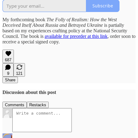
Subscribe
My forthcoming book
The Folly of Realism: How the West
Deceived Itself About Russia and Betrayed Ukraine
is partially
based on my experiences crafting policy at the National Security
Council. The book is
available for preorder at this link
, order soon to
receive a special signed copy.
687
9
121
Share
Discussion about this post
Comments
Restacks