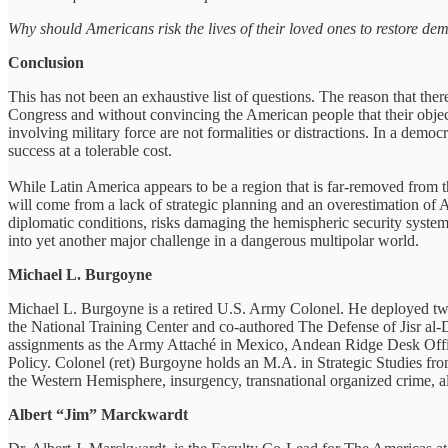
Why should Americans risk the lives of their loved ones to restore d
Conclusion
This has not been an exhaustive list of questions. The reason that the
Congress and without convincing the American people that their objec
involving military force are not formalities or distractions. In a democ
success at a tolerable cost.
While Latin America appears to be a region that is far-removed from
will come from a lack of strategic planning and an overestimation of A
diplomatic conditions, risks damaging the hemispheric security system 
into yet another major challenge in a dangerous multipolar world.
Michael L. Burgoyne
Michael L. Burgoyne is a retired U.S. Army Colonel. He deployed twic
the National Training Center and co-authored The Defense of Jisr al-D
assignments as the Army Attaché in Mexico, Andean Ridge Desk Offic
Policy. Colonel (ret) Burgoyne holds an M.A. in Strategic Studies f
the Western Hemisphere, insurgency, transnational organized crime, a
Albert “Jim” Marckwardt