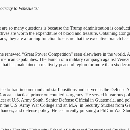
emocracy to Venezuela?
re are so many questions is because the Trump administration is conducti
tives are worth the expenditure of blood and treasure. Obtaining Congr
racy, they are a forcing function to ensure that the executive branch has
 the renewed “Great Power Competition” seen elsewhere in the world, 
merican capabilities. The launch of a military campaign against Venezue
that has maintained a relatively peaceful region for more than six decad
e to Iraq in command and staff positions and served as the Defense At
oreaa, a tactical primer on counterinsurgency. He served in various pol
er at U.S. Army South, Senior Defense Official in Guatemala, and pol
rom the U.S. Army War College and an M.A. in Security Studies from Geo
lliances, and defense policy. He is currently pursuing a PhD in War St