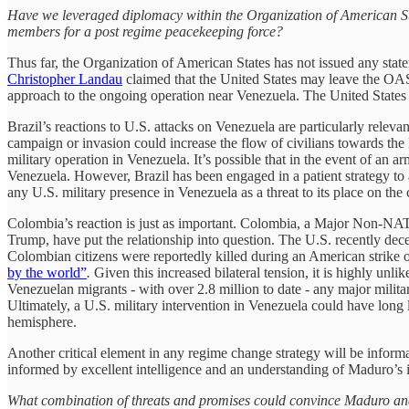
Have we leveraged diplomacy within the Organization of American Stat
members for a post regime peacekeeping force?
Thus far, the Organization of American States has not issued any stat
Christopher Landau
claimed that the United States may leave the OAS 
approach to the ongoing operation near Venezuela. The United States h
Brazil’s reactions to U.S. attacks on Venezuela are particularly relevan
campaign or invasion could increase the flow of civilians towards the B
military operation in Venezuela. It’s possible that in the event of a
Venezuela. However, Brazil has been engaged in a patient strategy to
any U.S. military presence in Venezuela as a threat to its place on the 
Colombia’s reaction is just as important. Colombia, a Major Non-NAT
Trump, have put the relationship into question. The U.S. recently dece
Colombian citizens were reportedly killed during an American strike o
by the world”
.
Given this increased bilateral tension, it is highly unl
Venezuelan migrants - with over 2.8 million to date - any major militar
Ultimately, a U.S. military intervention in Venezuela could have long 
hemisphere.
Another critical element in any regime change strategy will be informat
informed by excellent intelligence and an understanding of Maduro’s i
What combination of threats and promises could convince Maduro and