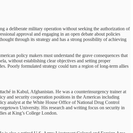
ng a deliberate military operation without seeking the authorization of
essional approval and engaging in an open debate about policies
 thought through its strategy and has a strong possibility of achieving
American policy makers must understand the grave consequences that
la, without establishing clear objectives and setting proper
es. Poorly formulated strategy could turn a region of long-term allies
taché in Kabul, Afghanistan. He was a counterinsurgency trainer at
icy and security cooperation positions in the Americas including
icy analyst at the White House Office of National Drug Control
rgetown University. His research and writing focus on security in
udies at King’s College London.