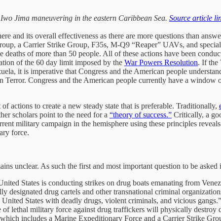
S Iwo Jima maneuvering in the eastern Caribbean Sea.
Source article li
here and its overall effectiveness as there are more questions than answe
oup, a Carrier Strike Group, F35s, M-Q9 “Reaper” UAVs, and special o
n the deaths of more than 50 people. All of these actions have been cond
lation of the 60 day limit imposed by the
War Powers Resolution
. If th
ela, it is imperative that Congress and the American people understand t
 on Terror. Congress and the American people currently have a window o
of actions to create a new steady state that is preferable. Traditionally,
er scholars point to the need for a
“theory of success.”
Critically, a g
rent military campaign in the hemisphere using these principles reveals
ary force.
ins unclear. As such the first and most important question to be asked 
 United States is conducting strikes on drug boats emanating from Venez
 designated drug cartels and other transnational criminal organizations
e United States with deadly drugs, violent criminals, and vicious gangs.
lethal military force against drug traffickers will physically destroy 
 which includes a Marine Expeditionary Force and a Carrier Strike Gro