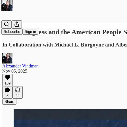
What Congress and the American People S
Subscribe
Sign in
In Collaboration with Michael L. Burgoyne and Alb
Alexander Vindman
Nov 05, 2025
169
5
42
Share