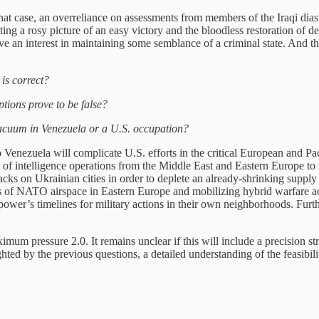
hat case, an overreliance on assessments from members of the Iraqi dias
ing a rosy picture of an easy victory and the bloodless restoration of 
ve an interest in maintaining some semblance of a criminal state. And 
is correct?
ptions prove to be false?
acuum in Venezuela or a U.S. occupation?
o Venezuela will complicate U.S. efforts in the critical European and Pac
 of intelligence operations from the Middle East and Eastern Europe to
ks on Ukrainian cities in order to deplete an already-shrinking supply 
ions of NATO airspace in Eastern Europe and mobilizing hybrid warfare a
ower’s timelines for military actions in their own neighborhoods. Furt
imum pressure 2.0. It remains unclear if this will include a precision st
hted by the previous questions, a detailed understanding of the feasibili