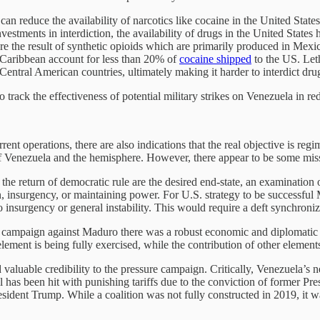
s can reduce the availability of narcotics like cocaine in the United Stat
estments in interdiction, the availability of drugs in the United States 
re the result of synthetic opioids which are primarily produced in Mexic
 Caribbean account for less than 20% of
cocaine shipped
to the US. Leth
Central American countries, ultimately making it harder to interdict dru
to track the effectiveness of potential military strikes on Venezuela in 
rent operations, there are also indications that the real objective is 
f Venezuela and the hemisphere. However, there appear to be some missi
he return of democratic rule are the desired end-state, an examination
ion, insurgency, or maintaining power. For U.S. strategy to be successfu
 insurgency or general instability. This would require a deft synchroniz
ampaign against Maduro there was a robust economic and diplomatic eff
lement is being fully exercised, while the contribution of other element
valuable credibility to the pressure campaign. Critically, Venezuela’s 
l has been hit with punishing tariffs due to the conviction of former P
sident Trump. While a coalition was not fully constructed in 2019, it wa