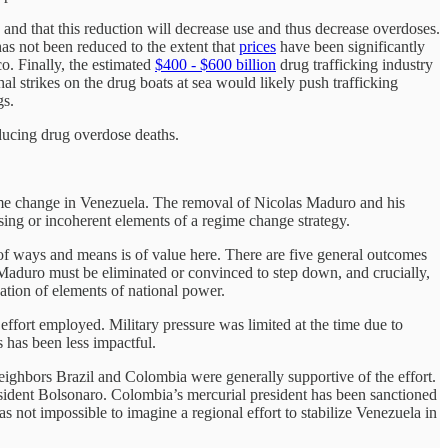
es and that this reduction will decrease use and thus decrease overdoses.
has not been reduced to the extent that
prices
have been significantly
o. Finally, the estimated
$400 - $600 billion
drug trafficking industry
al strikes on the drug boats at sea would likely push trafficking
gs.
reducing drug overdose deaths.
regime change in Venezuela. The removal of Nicolas Maduro and his
ng or incoherent elements of a regime change strategy.
 of ways and means is of value here. There are five general outcomes
l Maduro must be eliminated or convinced to step down, and crucially,
ation of elements of national power.
ort employed. Military pressure was limited at the time due to
s has been less impactful.
neighbors Brazil and Colombia were generally supportive of the effort.
resident Bolsonaro. Colombia’s mercurial president has been sanctioned
s not impossible to imagine a regional effort to stabilize Venezuela in