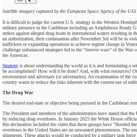
Satellite imagery captured by the European Space Agency of the US
It is difficult to judge the current U.S. strategy in the Western Hemisp
military presence in the Caribbean including an Amphibious Ready Gr
strikes against alleged drug boats in international waters resulting i
an authorization, their continuation after November 3rd will be in vio
traffickers or expanding operations to achieve regime change in Venezu
challenge unbalanced strategies led to the “forever wars” of the War
the Americas.
Strategy
is about understanding the world as it is and formulating a set 
be accomplished? How will it be done? And, with what resources? Oth
environment and adversary (or adversaries). An examination of the cur
country wants to reduce the risks inherent with the current use of milit
The Drug War
The desired end-state or objective being pursued in the Caribbean rema
The President and members of the administration have stated that the
by reducing drug overdoses. In January 2025 the White House officially
this declaration included the claim that these groups have “flooded th
overdoses in the United States are an unwanted phenomenon. The use of 
shipments. These attacks would be conducted by a military task force