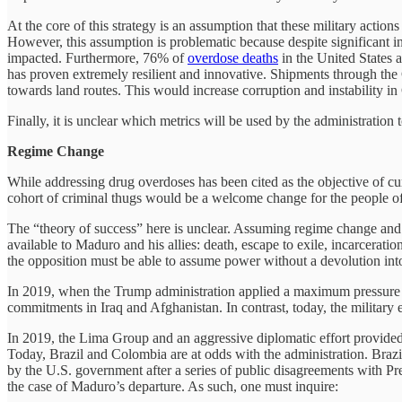
At the core of this strategy is an assumption that these military action
However, this assumption is problematic because despite significant inv
impacted. Furthermore, 76% of
overdose deaths
in the United States a
has proven extremely resilient and innovative. Shipments through the
towards land routes. This would increase corruption and instability in 
Finally, it is unclear which metrics will be used by the administration 
Regime Change
While addressing drug overdoses has been cited as the objective of cur
cohort of criminal thugs would be a welcome change for the people o
The “theory of success” here is unclear. Assuming regime change and t
available to Maduro and his allies: death, escape to exile, incarcerat
the opposition must be able to assume power without a devolution into
In 2019, when the Trump administration applied a maximum pressure c
commitments in Iraq and Afghanistan. In contrast, today, the military e
In 2019, the Lima Group and an aggressive diplomatic effort provided 
Today, Brazil and Colombia are at odds with the administration. Brazi
by the U.S. government after a series of public disagreements with Pre
the case of Maduro’s departure. As such, one must inquire: