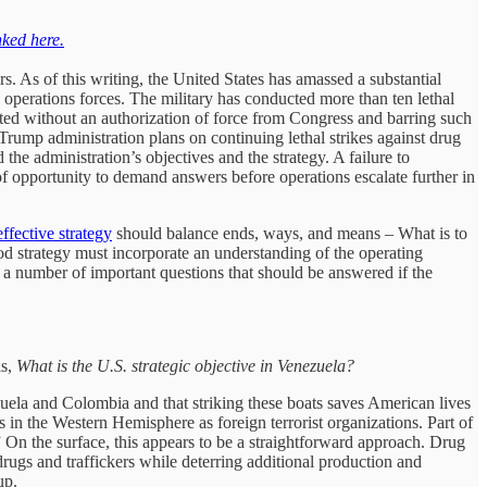
nked here.
rs. As of this writing, the United States has amassed a substantial
perations forces. The military has conducted more than ten lethal
ucted without an authorization of force from Congress and barring such
e Trump administration plans on continuing lethal strikes against drug
he administration’s objectives and the strategy. A failure to
f opportunity to demand answers before operations escalate further in
effective strategy
should balance ends, ways, and means – What is to
ood strategy must incorporate an understanding of the operating
 a number of important questions that should be answered if the
is,
What is the U.S. strategic objective in Venezuela?
uela and Colombia and that striking these boats saves American lives
 in the Western Hemisphere as foreign terrorist organizations. Part of
” On the surface, this appears to be a straightforward approach. Drug
drugs and traffickers while deterring additional production and
up.