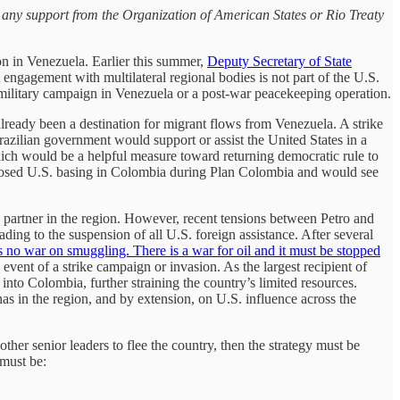
e any support from the Organization of American States or Rio Treaty
on in Venezuela. Earlier this summer,
Deputy Secretary of State
engagement with multilateral regional bodies is not part of the U.S.
a military campaign in Venezuela or a post-war peacekeeping operation.
already been a destination for migrant flows from Venezuela. A strike
Brazilian government would support or assist the United States in a
which would be a helpful measure toward returning democratic rule to
posed U.S. basing in Colombia during Plan Colombia and would see
partner in the region. However, recent tensions between Petro and
ing to the suspension of all U.S. foreign assistance. After several
s no war on smuggling. There is a war for oil and it must be stopped
 event of a strike campaign or invasion. As the largest recipient of
 into Colombia, further straining the country’s limited resources.
has in the region, and by extension, on U.S. influence across the
ther senior leaders to flee the country, then the strategy must be
 must be: