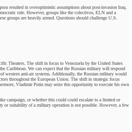
pora resulted in overoptimistic assumptions about post-invasion Iraq.
democratic rule. However, groups like the colectivos, ELN and a
these groups are heavily armed. Questions should challenge U.S.
ific Theaters.
The shift in focus to Venezuela by the United States
 the Caribbean. We can expect that the Russian military will respond
of western anti-air systems. Additionally, the Russian military would
ctors throughout the European Union. The shift in strategic focus
hermore, Vladimir Putin may seize this opportunity to execute his own
rike campaign, or whether this could could escalate to a limited or
ty or suitability of a military operation is not possible. However, a few