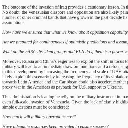
The outcome of the invasion of Iraq provides a cautionary lesson. In t
No doubt, the Venezuelan diaspora and opposition are also likely paint
number of other criminal bands that have grown in the past decade ha
assumptions:
How have we ensured that what we know about opposition capability 
Are we prepared for contingencies if optimistic predictions and assum
What do the FARC dissident groups and ELN do if there is a power v
Moreover, Russia and China’s eagerness to exploit the shift in focus t
military will lead to an immediate draw on munitions and a refocusing
to this development by increasing the frequency and scale of UAV attac
likely exploit this scenario by increasing the frequency of its violat
towards Latin America and the Caribbean could also accelerate other p
proxy war in the Americas as payback for U.S. support to Ukraine.
The administration is leaning heavily on the military instrument in max
even full-scale invasion of Venezuela. Given the lack of clarity highlig
simple questions must be considered:
How much will military operations cost?
Have adequate resources been provided to ensure success?