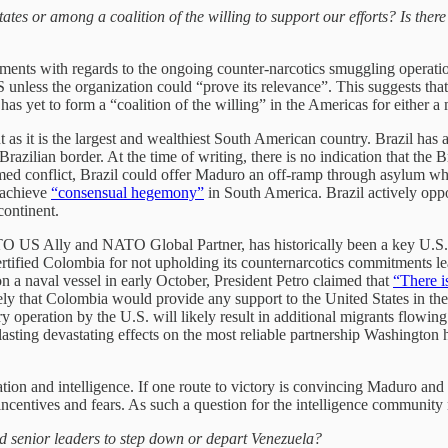
es or among a coalition of the willing to support our efforts? Is ther
ements with regards to the ongoing counter-narcotics smuggling operati
unless the organization could “prove its relevance”. This suggests that 
as yet to form a “coalition of the willing” in the Americas for either 
t as it is the largest and wealthiest South American country.
Brazil has 
razilian border. At the time of writing, there is no indication that the 
n armed conflict, Brazil could offer Maduro an off-ramp through asylum 
 achieve
“consensual hegemony”
in South America. Brazil actively op
continent.
O US Ally and NATO Global Partner, has historically been a key U.S. 
rtified Colombia for not upholding its counternarcotics commitments lead
n a naval vessel in early October, President Petro claimed that
“There i
ikely that Colombia would provide any support to the United States in the
y operation by the U.S. will likely result in additional migrants flowing
lasting devastating effects on the most reliable partnership Washington 
ion and intelligence. If one route to victory is convincing Maduro and o
ncentives and fears. As such a question for the intelligence community
 senior leaders to step down or depart Venezuela?