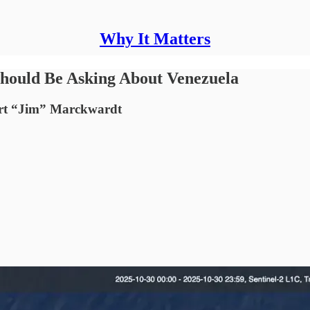
Why It Matters
hould Be Asking About Venezuela
ert “Jim” Marckwardt