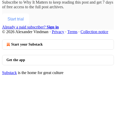
Subscribe to
Why It Matters
to keep reading this post and get 7 days
of free access to the full post archives.
Start trial
Already a paid subscriber?
Sign in
© 2026 Alexander Vindman
·
Privacy
∙
Terms
∙
Collection notice
Start your Substack
Get the app
Substack
is the home for great culture