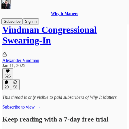
Why It Matters
Subscribe
Sign in
Vindman Congressional
Swearing-In
Alexander Vindman
Jan 11, 2025
525
20
58
This thread is only visible to paid subscribers of Why It Matters
Subscribe to view →
Keep reading with a 7-day free trial