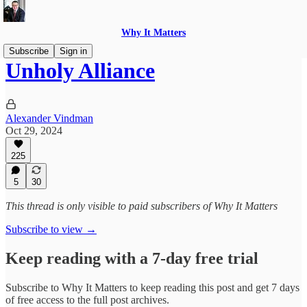
Why It Matters
Subscribe
Sign in
Unholy Alliance
Alexander Vindman
Oct 29, 2024
225
5
30
This thread is only visible to paid subscribers of Why It Matters
Subscribe to view →
Keep reading with a 7-day free trial
Subscribe to
Why It Matters
to keep reading this post and get 7 days
of free access to the full post archives.