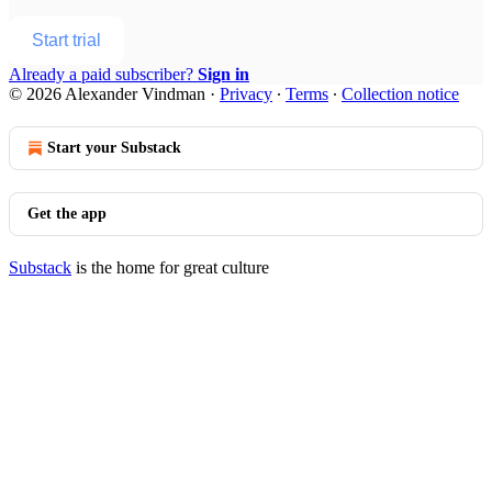
Start trial
Already a paid subscriber?
Sign in
© 2026 Alexander Vindman
·
Privacy
∙
Terms
∙
Collection notice
Start your Substack
Get the app
Substack
is the home for great culture