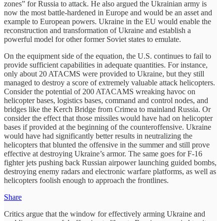
zones” for Russia to attack. He also argued the Ukrainian army is
now the most battle-hardened in Europe and would be an asset and
example to European powers. Ukraine in the EU would enable the
reconstruction and transformation of Ukraine and establish a
powerful model for other former Soviet states to emulate.
On the equipment side of the equation, the U.S. continues to fail to
provide sufficient capabilities in adequate quantities. For instance,
only about 20 ATACMS were provided to Ukraine, but they still
managed to destroy a score of extremely valuable attack helicopters.
Consider the potential of 200 ATACAMS wreaking havoc on
helicopter bases, logistics bases, command and control nodes, and
bridges like the Kerch Bridge from Crimea to mainland Russia. Or
consider the effect that those missiles would have had on helicopter
bases if provided at the beginning of the counteroffensive. Ukraine
would have had significantly better results in neutralizing the
helicopters that blunted the offensive in the summer and still prove
effective at destroying Ukraine’s armor. The same goes for F-16
fighter jets pushing back Russian airpower launching guided bombs,
destroying enemy radars and electronic warfare platforms, as well as
helicopters foolish enough to approach the frontlines.
Share
Critics argue that the window for effectively arming Ukraine and