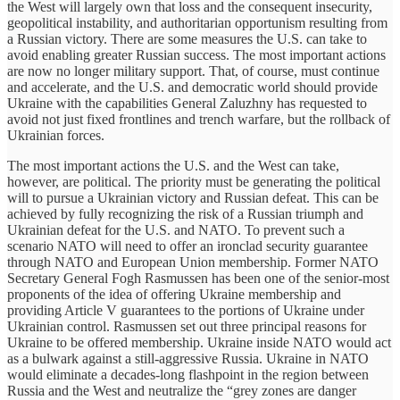
the West will largely own that loss and the consequent insecurity,
geopolitical instability, and authoritarian opportunism resulting from
a Russian victory. There are some measures the U.S. can take to
avoid enabling greater Russian success. The most important actions
are now no longer military support. That, of course, must continue
and accelerate, and the U.S. and democratic world should provide
Ukraine with the capabilities General Zaluzhny has requested to
avoid not just fixed frontlines and trench warfare, but the rollback of
Ukrainian forces.
The most important actions the U.S. and the West can take,
however, are political. The priority must be generating the political
will to pursue a Ukrainian victory and Russian defeat. This can be
achieved by fully recognizing the risk of a Russian triumph and
Ukrainian defeat for the U.S. and NATO. To prevent such a
scenario NATO will need to offer an ironclad security guarantee
through NATO and European Union membership. Former NATO
Secretary General Fogh Rasmussen has been one of the senior-most
proponents of the idea of offering Ukraine membership and
providing Article V guarantees to the portions of Ukraine under
Ukrainian control. Rasmussen set out three principal reasons for
Ukraine to be offered membership. Ukraine inside NATO would act
as a bulwark against a still-aggressive Russia. Ukraine in NATO
would eliminate a decades-long flashpoint in the region between
Russia and the West and neutralize the “grey zones are danger