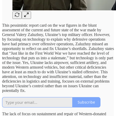
This pessimistic report card on the war figures in the blunt
assessment of the current and future state of the war made by
General Valery Zaluzhny, Ukraine’s top military officer. However,
by focusing on technology to explain why defensive operations
have had primacy over offensive operations, Zaluzhny missed an
opportunity to reflect on and fix Ukraine’s shortfalls. Zaluzhny states
that “Just like in the First World War we have reached the level of
technology that puts us into a stalemate,” but technology is only part
of the issue. Yes, Ukraine lacks airpower, sufficient artillery, and
modern Western armored vehicles, but other critical deficiencies
have at least as much to do with Ukraine’s stalled offensive. This
attention, on technology and insufficient material, rather than the
deficiencies in logistics and training, focuses on external problems
beyond Ukraine’s control rather than on issues Ukraine can
potentially fix.
Subscribe
The lack of focus on sustainment and repair of Western-donated