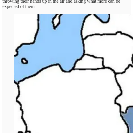
throwing their hands up in the air and asking what more can be
expected of them.