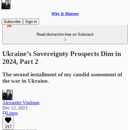
Why It Matters
Subscribe
Sign in
Read distraction-free on Substack
Ukraine’s Sovereignty Prospects Dim in
2024, Part 2
The second installment of my candid assessment of
the war in Ukraine.
Alexander Vindman
Dec 12, 2023
Listen
217