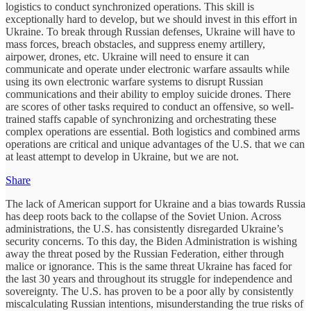
logistics to conduct synchronized operations. This skill is
exceptionally hard to develop, but we should invest in this effort in
Ukraine. To break through Russian defenses, Ukraine will have to
mass forces, breach obstacles, and suppress enemy artillery,
airpower, drones, etc. Ukraine will need to ensure it can
communicate and operate under electronic warfare assaults while
using its own electronic warfare systems to disrupt Russian
communications and their ability to employ suicide drones. There
are scores of other tasks required to conduct an offensive, so well-
trained staffs capable of synchronizing and orchestrating these
complex operations are essential. Both logistics and combined arms
operations are critical and unique advantages of the U.S. that we can
at least attempt to develop in Ukraine, but we are not.
Share
The lack of American support for Ukraine and a bias towards Russia
has deep roots back to the collapse of the Soviet Union. Across
administrations, the U.S. has consistently disregarded Ukraine’s
security concerns. To this day, the Biden Administration is wishing
away the threat posed by the Russian Federation, either through
malice or ignorance. This is the same threat Ukraine has faced for
the last 30 years and throughout its struggle for independence and
sovereignty. The U.S. has proven to be a poor ally by consistently
miscalculating Russian intentions, misunderstanding the true risks of