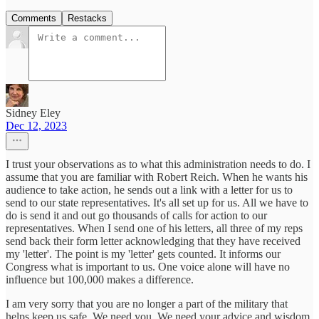
Comments
Restacks
Sidney Eley
Dec 12, 2023
I trust your observations as to what this administration needs to do. I
assume that you are familiar with Robert Reich. When he wants his
audience to take action, he sends out a link with a letter for us to
send to our state representatives. It's all set up for us. All we have to
do is send it and out go thousands of calls for action to our
representatives. When I send one of his letters, all three of my reps
send back their form letter acknowledging that they have received
my 'letter'. The point is my 'letter' gets counted. It informs our
Congress what is important to us. One voice alone will have no
influence but 100,000 makes a difference.
I am very sorry that you are no longer a part of the military that
helps keep us safe. We need you. We need your advice and wisdom