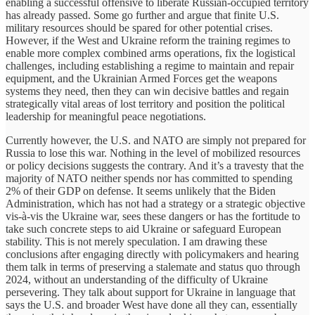
enabling a successful offensive to liberate Russian-occupied territory
has already passed. Some go further and argue that finite U.S.
military resources should be spared for other potential crises.
However, if the West and Ukraine reform the training regimes to
enable more complex combined arms operations, fix the logistical
challenges, including establishing a regime to maintain and repair
equipment, and the Ukrainian Armed Forces get the weapons
systems they need, then they can win decisive battles and regain
strategically vital areas of lost territory and position the political
leadership for meaningful peace negotiations.
Currently however, the U.S. and NATO are simply not prepared for
Russia to lose this war. Nothing in the level of mobilized resources
or policy decisions suggests the contrary. And it’s a travesty that the
majority of NATO neither spends nor has committed to spending
2% of their GDP on defense. It seems unlikely that the Biden
Administration, which has not had a strategy or a strategic objective
vis-à-vis the Ukraine war, sees these dangers or has the fortitude to
take such concrete steps to aid Ukraine or safeguard European
stability. This is not merely speculation. I am drawing these
conclusions after engaging directly with policymakers and hearing
them talk in terms of preserving a stalemate and status quo through
2024, without an understanding of the difficulty of Ukraine
persevering. They talk about support for Ukraine in language that
says the U.S. and broader West have done all they can, essentially