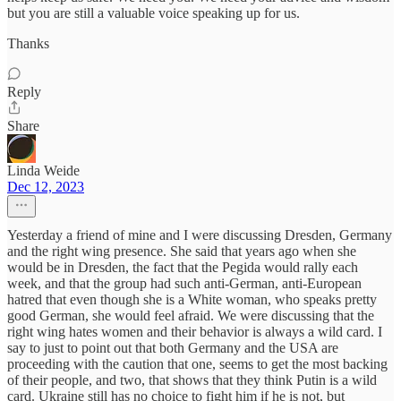
but you are still a valuable voice speaking up for us.
Thanks
Reply
Share
Linda Weide
Dec 12, 2023
Yesterday a friend of mine and I were discussing Dresden, Germany
and the right wing presence. She said that years ago when she
would be in Dresden, the fact that the Pegida would rally each
week, and that the group had such anti-German, anti-European
hatred that even though she is a White woman, who speaks pretty
good German, she would feel afraid. We were discussing that the
right wing hates women and their behavior is always a wild card. I
say to just to point out that both Germany and the USA are
proceeding with the caution that one, seems to get the most backing
of their people, and two, that shows that they think Putin is a wild
card. Ukraine still has no choice to fight him if he is not, but