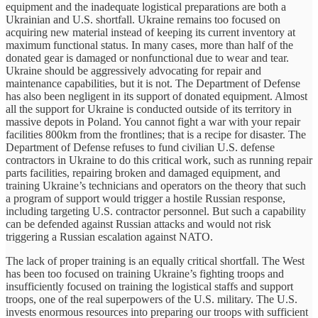
equipment and the inadequate logistical preparations are both a
Ukrainian and U.S. shortfall. Ukraine remains too focused on
acquiring new material instead of keeping its current inventory at
maximum functional status. In many cases, more than half of the
donated gear is damaged or nonfunctional due to wear and tear.
Ukraine should be aggressively advocating for repair and
maintenance capabilities, but it is not. The Department of Defense
has also been negligent in its support of donated equipment. Almost
all the support for Ukraine is conducted outside of its territory in
massive depots in Poland. You cannot fight a war with your repair
facilities 800km from the frontlines; that is a recipe for disaster. The
Department of Defense refuses to fund civilian U.S. defense
contractors in Ukraine to do this critical work, such as running repair
parts facilities, repairing broken and damaged equipment, and
training Ukraine’s technicians and operators on the theory that such
a program of support would trigger a hostile Russian response,
including targeting U.S. contractor personnel. But such a capability
can be defended against Russian attacks and would not risk
triggering a Russian escalation against NATO.
The lack of proper training is an equally critical shortfall. The West
has been too focused on training Ukraine’s fighting troops and
insufficiently focused on training the logistical staffs and support
troops, one of the real superpowers of the U.S. military. The U.S.
invests enormous resources into preparing our troops with sufficient