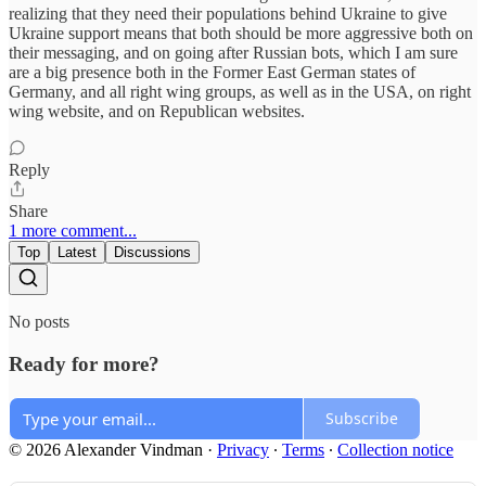
realizing that they need their populations behind Ukraine to give
Ukraine support means that both should be more aggressive both on
their messaging, and on going after Russian bots, which I am sure
are a big presence both in the Former East German states of
Germany, and all right wing groups, as well as in the USA, on right
wing website, and on Republican websites.
Reply
Share
1 more comment...
Top
Latest
Discussions
No posts
Ready for more?
Subscribe
© 2026 Alexander Vindman
·
Privacy
∙
Terms
∙
Collection notice