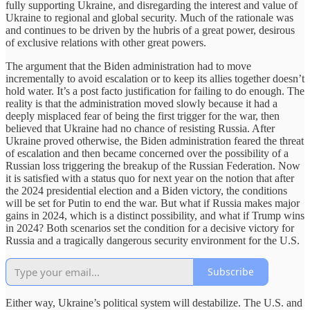
fully supporting Ukraine, and disregarding the interest and value of
Ukraine to regional and global security. Much of the rationale was
and continues to be driven by the hubris of a great power, desirous
of exclusive relations with other great powers.
The argument that the Biden administration had to move
incrementally to avoid escalation or to keep its allies together doesn’t
hold water. It’s a post facto justification for failing to do enough. The
reality is that the administration moved slowly because it had a
deeply misplaced fear of being the first trigger for the war, then
believed that Ukraine had no chance of resisting Russia. After
Ukraine proved otherwise, the Biden administration feared the threat
of escalation and then became concerned over the possibility of a
Russian loss triggering the breakup of the Russian Federation. Now
it is satisfied with a status quo for next year on the notion that after
the 2024 presidential election and a Biden victory, the conditions
will be set for Putin to end the war. But what if Russia makes major
gains in 2024, which is a distinct possibility, and what if Trump wins
in 2024? Both scenarios set the condition for a decisive victory for
Russia and a tragically dangerous security environment for the U.S.
Subscribe
Either way, Ukraine’s political system will destabilize. The U.S. and