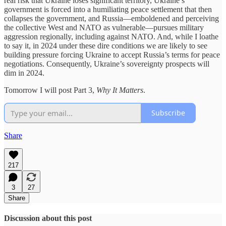
real risk that Ukraine loses significant territory, Ukraine’s
government is forced into a humiliating peace settlement that then
collapses the government, and Russia––emboldened and perceiving
the collective West and NATO as vulnerable––pursues military
aggression regionally, including against NATO. And, while I loathe
to say it, in 2024 under these dire conditions we are likely to see
building pressure forcing Ukraine to accept Russia’s terms for peace
negotiations. Consequently, Ukraine’s sovereignty prospects will
dim in 2024.
Tomorrow I will post Part 3,
Why It Matters
.
Subscribe
Share
217
3
27
Share
Discussion about this post