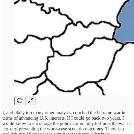
I, and likely too many other analysts, couched the Ukraine war in
terms of advancing U.S. interests. If I could go back two years, I
would know to encourage the policy community to frame the war in
terms of preventing the worst-case scenario outcomes. There is a