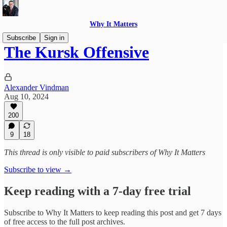
Why It Matters
Subscribe
Sign in
The Kursk Offensive
Alexander Vindman
Aug 10, 2024
200
9
18
This thread is only visible to paid subscribers of Why It Matters
Subscribe to view →
Keep reading with a 7-day free trial
Subscribe to
Why It Matters
to keep reading this post and get 7 days
of free access to the full post archives.