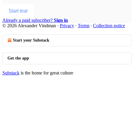
Start trial
Already a paid subscriber?
Sign in
© 2026 Alexander Vindman
·
Privacy
∙
Terms
∙
Collection notice
Start your Substack
Get the app
Substack
is the home for great culture