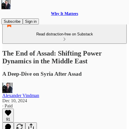
Why It Matters
Subscribe
Sign in
Read distraction-free on Substack
The End of Assad: Shifting Power
Dynamics in the Middle East
A Deep-Dive on Syria After Assad
Alexander Vindman
Dec 10, 2024
∙ Paid
91