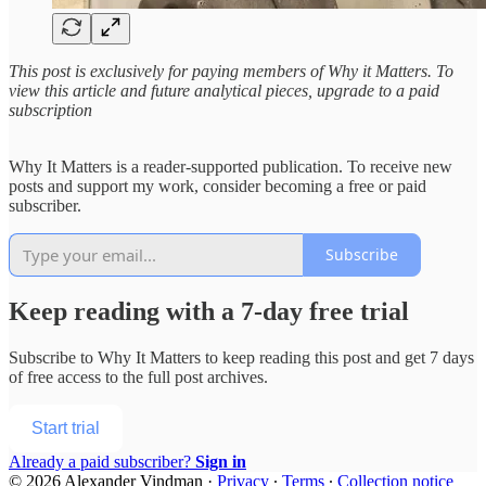
This post is exclusively for paying members of Why it Matters. To
view this article and future analytical pieces, upgrade to a paid
subscription
Why It Matters is a reader-supported publication. To receive new
posts and support my work, consider becoming a free or paid
subscriber.
Subscribe
Keep reading with a 7-day free trial
Subscribe to
Why It Matters
to keep reading this post and get 7 days
of free access to the full post archives.
Start trial
Already a paid subscriber?
Sign in
© 2026 Alexander Vindman
·
Privacy
∙
Terms
∙
Collection notice