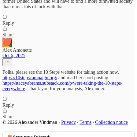
former United States and will have to find a more dimwitted society
than ours - lots of luck with that.
Reply
Share
Alex Amonette
Oct 6, 2025
Folks, please see the 10 Steps website for taking action now.
https://10stepscampaign.org/
and read her short posting:
https://staceyabrams.substack.com/p/were-taking-the-10-steps-
everywhere
. Thank you for your analysis, Alexander.
Reply
Share
© 2026 Alexander Vindman
·
Privacy
∙
Terms
∙
Collection notice