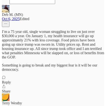
Deb M. (MN)
Oct 6, 2025
Edited
I’m a 75 year old, single woman struggling to live on just over
$30,000 a year. On January 1, my health insurance will go up
approximately 21% with less coverage. Food prices have been
going up since trump was sworn in. Utility prices up. Rent and
housing insurance up. All since trump took office and I am terrified
what penalties Minnesota will be slapped on, or loss of benefits from
the GOP.
Something is going to break and my biggest fear is it will be our
democracy.
Reply
Share
Terry Westby