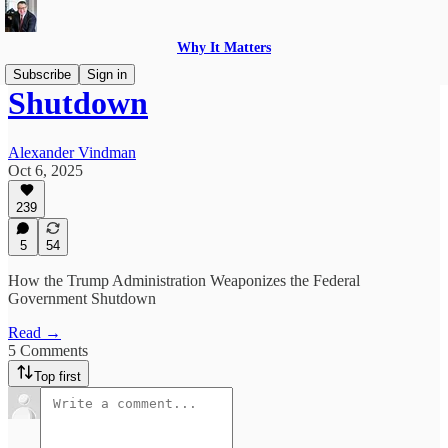
Why It Matters
Subscribe
Sign in
Shutdown
Alexander Vindman
Oct 6, 2025
239
5
54
How the Trump Administration Weaponizes the Federal
Government Shutdown
Read →
5 Comments
Top first