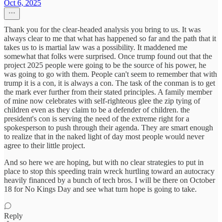
Oct 6, 2025
Thank you for the clear-headed analysis you bring to us. It was
always clear to me that what has happened so far and the path that it
takes us to is martial law was a possibility. It maddened me
somewhat that folks were surprised. Once trump found out that the
project 2025 people were going to be the source of his power, he
was going to go with them. People can't seem to remember that with
trump it is a con, it is always a con. The task of the conman is to get
the mark ever further from their stated principles. A family member
of mine now celebrates with self-righteous glee the zip tying of
children even as they claim to be a defender of children. the
president's con is serving the need of the extreme right for a
spokesperson to push through their agenda. They are smart enough
to realize that in the naked light of day most people would never
agree to their little project.
And so here we are hoping, but with no clear strategies to put in
place to stop this speeding train wreck hurtling toward an autocracy
heavily financed by a bunch of tech bros. I will be there on October
18 for No Kings Day and see what turn hope is going to take.
Reply