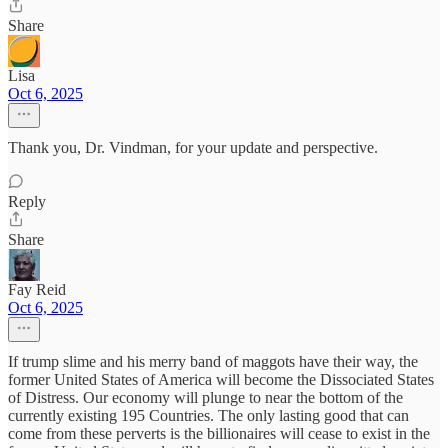
Share
Lisa
Oct 6, 2025
Thank you, Dr. Vindman, for your update and perspective.
Reply
Share
Fay Reid
Oct 6, 2025
If trump slime and his merry band of maggots have their way, the
former United States of America will become the Dissociated States
of Distress. Our economy will plunge to near the bottom of the
currently existing 195 Countries. The only lasting good that can
come from these perverts is the billionaires will cease to exist in the