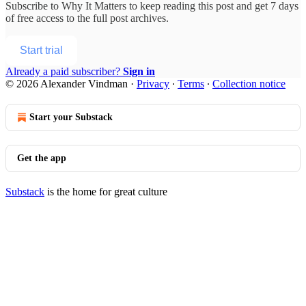
Subscribe to
Why It Matters
to keep reading this post and get 7 days
of free access to the full post archives.
Start trial
Already a paid subscriber?
Sign in
© 2026 Alexander Vindman
·
Privacy
∙
Terms
∙
Collection notice
Start your Substack
Get the app
Substack
is the home for great culture