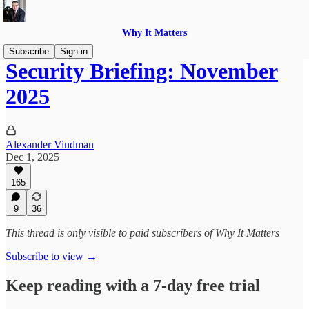
Why It Matters
Subscribe
Sign in
Security Briefing: November
2025
Alexander Vindman
Dec 1, 2025
165
9
36
This thread is only visible to paid subscribers of Why It Matters
Subscribe to view →
Keep reading with a 7-day free trial