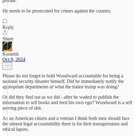
private.
He needs to be prosecuted for crimes against the country.
Reply
Share
Kasumii
Oct 9, 2024
Please do not forget to hold Woodward accountable for being a
national security disaster himself. Did he immediately notify the
appropriate departments of what the traitor trump was doing?
Or did they find out as we did - after he waited to publish the
information to sell books and feed his own ego? Woodward is a self
serving piece of shit.
As an American citizen and a veteran I think both men should face
the utmost legal accountability there is for their transgressions and
ethical lapses.