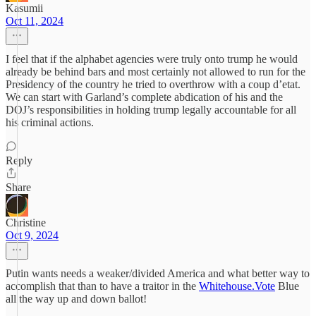
Kasumii
Oct 11, 2024
I feel that if the alphabet agencies were truly onto trump he would
already be behind bars and most certainly not allowed to run for the
Presidency of the country he tried to overthrow with a coup d’etat.
We can start with Garland’s complete abdication of his and the
DOJ’s responsibilities in holding trump legally accountable for all
his criminal actions.
Reply
Share
Christine
Oct 9, 2024
Putin wants needs a weaker/divided America and what better way to
accomplish that than to have a traitor in the
Whitehouse.Vote
Blue
all the way up and down ballot!