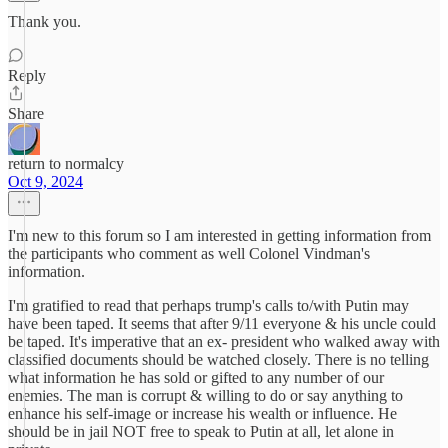
Thank you.
Reply
Share
return to normalcy
Oct 9, 2024
I'm new to this forum so I am interested in getting information from
the participants who comment as well Colonel Vindman's
information.
I'm gratified to read that perhaps trump's calls to/with Putin may
have been taped. It seems that after 9/11 everyone & his uncle could
be taped. It's imperative that an ex- president who walked away with
classified documents should be watched closely. There is no telling
what information he has sold or gifted to any number of our
enemies. The man is corrupt & willing to do or say anything to
enhance his self-image or increase his wealth or influence. He
should be in jail NOT free to speak to Putin at all, let alone in