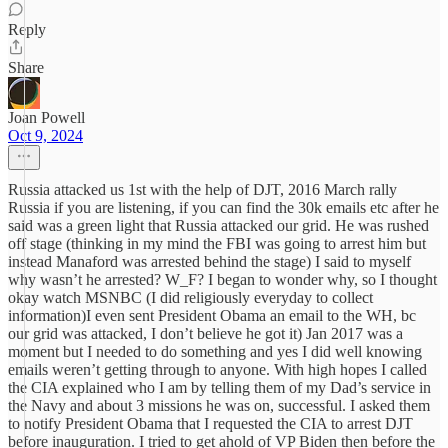
Reply
Share
Joan Powell
Oct 9, 2024
Russia attacked us 1st with the help of DJT, 2016 March rally
Russia if you are listening, if you can find the 30k emails etc after he
said was a green light that Russia attacked our grid. He was rushed
off stage (thinking in my mind the FBI was going to arrest him but
instead Manaford was arrested behind the stage) I said to myself
why wasn’t he arrested? W_F? I began to wonder why, so I thought
okay watch MSNBC (I did religiously everyday to collect
information)I even sent President Obama an email to the WH, bc
our grid was attacked, I don’t believe he got it) Jan 2017 was a
moment but I needed to do something and yes I did well knowing
emails weren’t getting through to anyone. With high hopes I called
the CIA explained who I am by telling them of my Dad’s service in
the Navy and about 3 missions he was on, successful. I asked them
to notify President Obama that I requested the CIA to arrest DJT
before inauguration. I tried to get ahold of VP Biden then before the