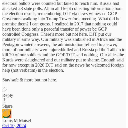
electoral ballots were counted but failed to reach him. Russia had
attacked 23 state polls. All in all I kept collecting information about
the election results, remembering DJT via news witnessed GOP
Governors walking into Trump Tower for a meeting. What did he
promise them? I can guess. I realized in 2017 that nothing could
have been done only a peaceful transfer of power bc GOP
controlled Congress. There’s more but not here. DJT put our
military in arms way. Our military was ambushed in Africa and the
Pentagon wanted answers, the administration refused to answer,
more of our military were injured/killed and Russia pd the Taliban to
kill 20 of our soldiers and the GOP/DJT said nothing. Our allies the
Kurds were slaughtered and our military put to shame. Enough said
for now except in 2020 DJT said on the news he welcomed foreign
help (not verbatim) in the election.
Stay safe & more but not here.
Reply
Share
Louis M Maisel
Oct 10, 2024