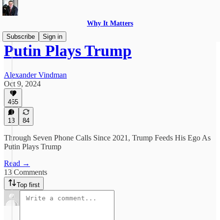
Why It Matters
Subscribe
Sign in
Putin Plays Trump
Alexander Vindman
Oct 9, 2024
465
13
84
Through Seven Phone Calls Since 2021, Trump Feeds His Ego As
Putin Plays Trump
Read →
13 Comments
Top first