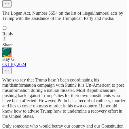
The Logan Act. Number 5654 on the list of illegal/immoral acts by
Trump with the assistance of the Trumplican Party and media.
Reply
Share
Kay G
Oct 10, 2024
Who’s to say that Trump hasn’t been coordinating his
mis/disinformation campaign with Putin? It is Un-American to post
misinformation during a natural disaster. Most Republicans are
pushing back against Trump’s lies for their own constituents who
have been affected. However, Putin has a record of ruthless, murder
and lies to cover up mass murder in his own country. He would
know how to advise Trump how to undermine a recovery effort in
the United States.
Only someone who would betray our country and our Constitution