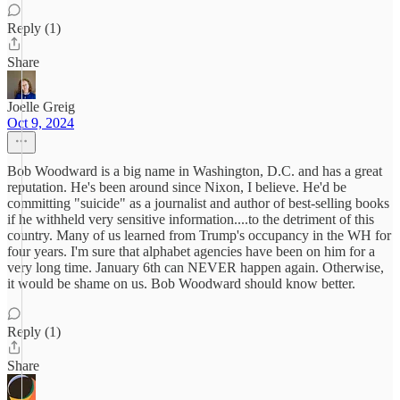
Reply (1)
Share
Joelle Greig
Oct 9, 2024
Bob Woodward is a big name in Washington, D.C. and has a great
reputation. He's been around since Nixon, I believe. He'd be
committing "suicide" as a journalist and author of best-selling books
if he withheld very sensitive information....to the detriment of this
country. Many of us learned from Trump's occupancy in the WH for
four years. I'm sure that alphabet agencies have been on him for a
very long time. January 6th can NEVER happen again. Otherwise,
it would be shame on us. Bob Woodward should know better.
Reply (1)
Share