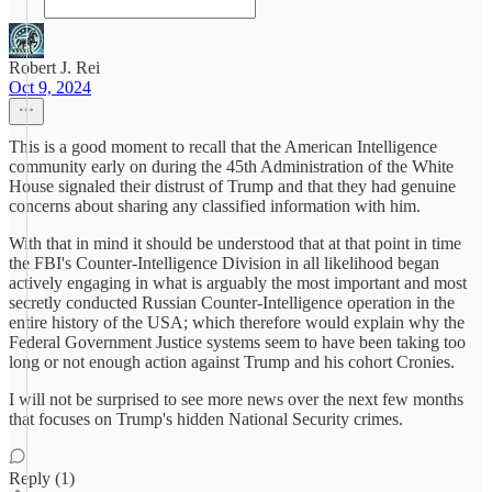
Robert J. Rei
Oct 9, 2024
This is a good moment to recall that the American Intelligence
community early on during the 45th Administration of the White
House signaled their distrust of Trump and that they had genuine
concerns about sharing any classified information with him.
With that in mind it should be understood that at that point in time
the FBI's Counter-Intelligence Division in all likelihood began
actively engaging in what is arguably the most important and most
secretly conducted Russian Counter-Intelligence operation in the
entire history of the USA; which therefore would explain why the
Federal Government Justice systems seem to have been taking too
long or not enough action against Trump and his cohort Cronies.
I will not be surprised to see more news over the next few months
that focuses on Trump's hidden National Security crimes.
Reply (1)