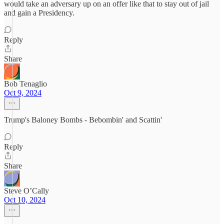
would take an adversary up on an offer like that to stay out of jail
and gain a Presidency.
Reply
Share
Bob Tenaglio
Oct 9, 2024
Trump's Baloney Bombs - Bebombin' and Scattin'
Reply
Share
Steve O’Cally
Oct 10, 2024