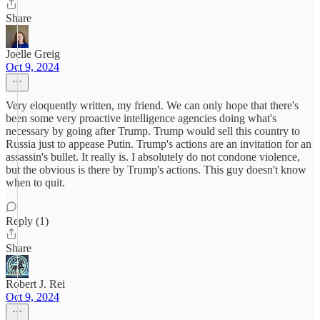
Share
Joelle Greig
Oct 9, 2024
Very eloquently written, my friend. We can only hope that there's
been some very proactive intelligence agencies doing what's
necessary by going after Trump. Trump would sell this country to
Russia just to appease Putin. Trump's actions are an invitation for an
assassin's bullet. It really is. I absolutely do not condone violence,
but the obvious is there by Trump's actions. This guy doesn't know
when to quit.
Reply (1)
Share
Robert J. Rei
Oct 9, 2024