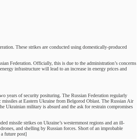
deration. These strikes are conducted using domestically-produced
sian Federation. Officially, this is due to the administration’s concerns
energy infrastructure will lead to an increase in energy prices and
y two years of security posituring. The Russian Federation regularly
istic missiles at Eastern Ukraine from Belgorod Oblast. The Russian Air
 the Ukrainian military is absurd and the ask for restrain compromises
ed missile strikes on Ukraine’s westernmost regions and an ill-
 drones, and shelling by Russian forces. Short of an improbable
 a future post]