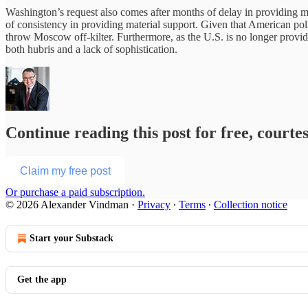
Washington’s request also comes after months of delay in providing muc
of consistency in providing material support. Given that American polit
throw Moscow off-kilter. Furthermore, as the U.S. is no longer provid
both hubris and a lack of sophistication.
Continue reading this post for free, court
Claim my free post
Or purchase a paid subscription.
© 2026 Alexander Vindman
·
Privacy
∙
Terms
∙
Collection notice
Start your Substack
Get the app