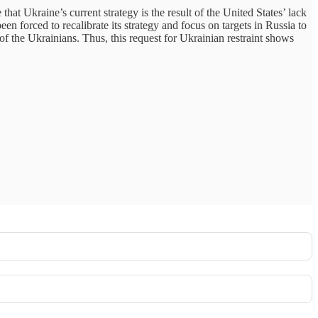
at Ukraine’s current strategy is the result of the United States’ lack
n forced to recalibrate its strategy and focus on targets in Russia to
f the Ukrainians. Thus, this request for Ukrainian restraint shows