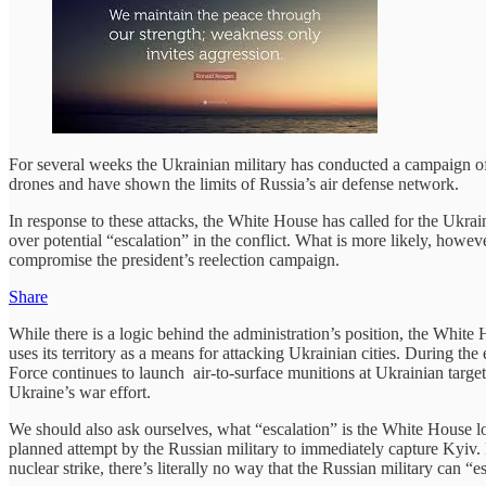
For several weeks the Ukrainian military has conducted a campaign of
drones and have shown the limits of Russia’s air defense network.
In response to these attacks, the White House has called for the Ukraini
over potential “escalation” in the conflict. What is more likely, howev
compromise the president’s reelection campaign.
Share
While there is a logic behind the administration’s position, the White H
uses its territory as a means for attacking Ukrainian cities. During th
Force continues to launch air-to-surface munitions at Ukrainian targets
Ukraine’s war effort.
We should also ask ourselves, what “escalation” is the White House l
planned attempt by the Russian military to immediately capture Kyiv. 
nuclear strike, there’s literally no way that the Russian military can “e