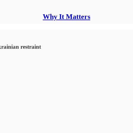
Why It Matters
ainian restraint