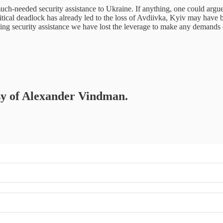
h-needed security assistance to Ukraine. If anything, one could argue th
ical deadlock has already led to the loss of Avdiivka, Kyiv may have bee
ing security assistance we have lost the leverage to make any demands o
esy of Alexander Vindman.