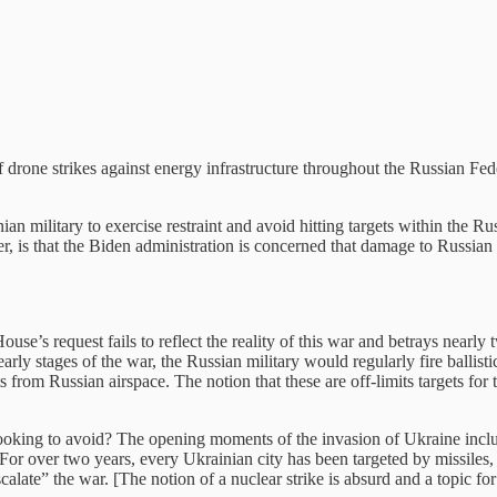
 drone strikes against energy infrastructure throughout the Russian Fe
an military to exercise restraint and avoid hitting targets within the Rus
er, is that the Biden administration is concerned that damage to Russian 
ouse’s request fails to reflect the reality of this war and betrays nearl
e early stages of the war, the Russian military would regularly fire ball
 from Russian airspace. The notion that these are off-limits targets for
ooking to avoid? The opening moments of the invasion of Ukraine includ
For over two years, every Ukrainian city has been targeted by missiles,
scalate” the war. [The notion of a nuclear strike is absurd and a topic for