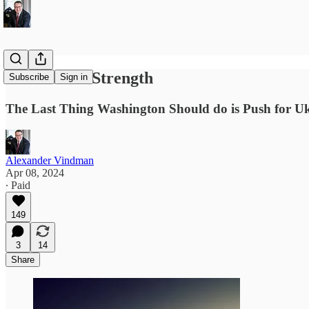
Peace Thru Strength
Subscribe
Sign in
The Last Thing Washington Should do is Push for Ukr
Alexander Vindman
Apr 08, 2024
∙ Paid
149
3
14
Share