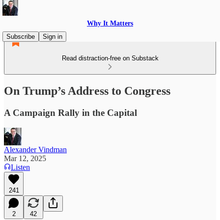
Why It Matters
Subscribe
Sign in
Read distraction-free on Substack
On Trump’s Address to Congress
A Campaign Rally in the Capital
Alexander Vindman
Mar 12, 2025
Listen
241
2
42