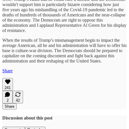
wouldn't support him is particularly bizarre considering how just
five years ago his mishandling of the Covid-19 pandemic led to the
deaths of hundreds of thousands of Americans and the near-collapse
of the economy. The Democrats are right to oppose this
administration and I applaud Representative Al Green for his display
of resistance.
When the results of Trump’s mismanagement begin to impact the
average American, all he and his administration will have to offer his
base is culture-war division. The Democrats should be prepared to
capitalize on the coming discontent and fight back against this
administration and their reshaping of the United States.
Share
241
2
42
Share
Discussion about this post