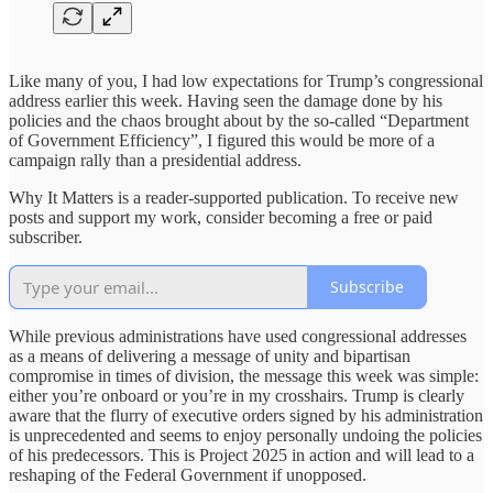
Like many of you, I had low expectations for Trump’s congressional
address earlier this week. Having seen the damage done by his
policies and the chaos brought about by the so-called “Department
of Government Efficiency”, I figured this would be more of a
campaign rally than a presidential address.
Why It Matters is a reader-supported publication. To receive new
posts and support my work, consider becoming a free or paid
subscriber.
Subscribe
While previous administrations have used congressional addresses
as a means of delivering a message of unity and bipartisan
compromise in times of division, the message this week was simple:
either you’re onboard or you’re in my crosshairs. Trump is clearly
aware that the flurry of executive orders signed by his administration
is unprecedented and seems to enjoy personally undoing the policies
of his predecessors. This is Project 2025 in action and will lead to a
reshaping of the Federal Government if unopposed.