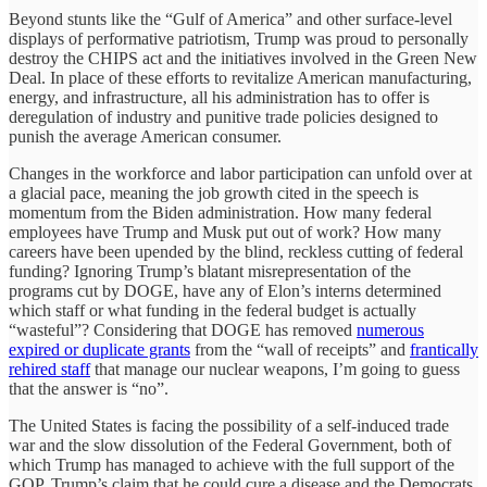
Beyond stunts like the “Gulf of America” and other surface-level
displays of performative patriotism, Trump was proud to personally
destroy the CHIPS act and the initiatives involved in the Green New
Deal. In place of these efforts to revitalize American manufacturing,
energy, and infrastructure, all his administration has to offer is
deregulation of industry and punitive trade policies designed to
punish the average American consumer.
Changes in the workforce and labor participation can unfold over at
a glacial pace, meaning the job growth cited in the speech is
momentum from the Biden administration. How many federal
employees have Trump and Musk put out of work? How many
careers have been upended by the blind, reckless cutting of federal
funding? Ignoring Trump’s blatant misrepresentation of the
programs cut by DOGE, have any of Elon’s interns determined
which staff or what funding in the federal budget is actually
“wasteful”? Considering that DOGE has removed
numerous
expired or duplicate grants
from the “wall of receipts” and
frantically
rehired staff
that manage our nuclear weapons, I’m going to guess
that the answer is “no”.
The United States is facing the possibility of a self-induced trade
war and the slow dissolution of the Federal Government, both of
which Trump has managed to achieve with the full support of the
GOP. Trump’s claim that he could cure a disease and the Democrats