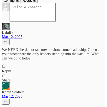
Comments
Restacks
L duffy
Mar 12, 2025
We NEED the democrats now to show some leadership. Green and
your brother are the only leaders stepping into the vacuum. What
can we do to help?
Reply
Share
Karen Scofield
Mar 12, 2025