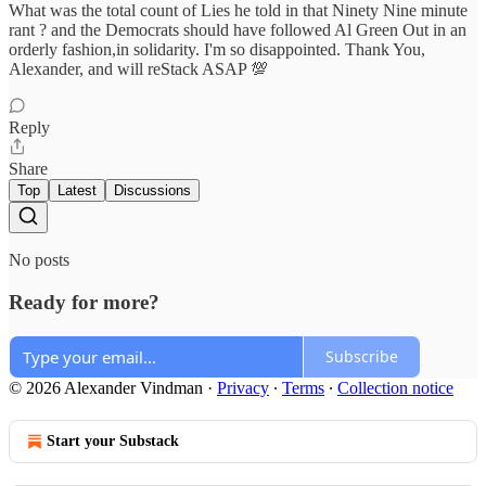
What was the total count of Lies he told in that Ninety Nine minute
rant ? and the Democrats should have followed Al Green Out in an
orderly fashion,in solidarity. I'm so disappointed. Thank You,
Alexander, and will reStack ASAP 💯
Reply
Share
Top
Latest
Discussions
No posts
Ready for more?
Subscribe
© 2026 Alexander Vindman
·
Privacy
∙
Terms
∙
Collection notice
Start your Substack