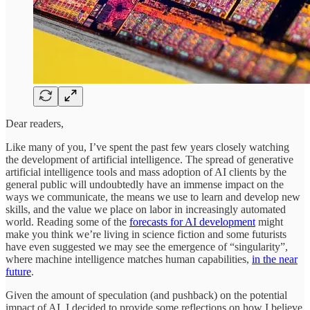
Dear readers,
Like many of you, I’ve spent the past few years closely watching
the development of artificial intelligence. The spread of generative
artificial intelligence tools and mass adoption of AI clients by the
general public will undoubtedly have an immense impact on the
ways we communicate, the means we use to learn and develop new
skills, and the value we place on labor in increasingly automated
world. Reading some of the
forecasts for AI development
might
make you think we’re living in science fiction and some futurists
have even suggested we may see the emergence of “singularity”,
where machine intelligence matches human capabilities,
in the near
future
.
Given the amount of speculation (and pushback) on the potential
impact of AI, I decided to provide some reflections on how I believe