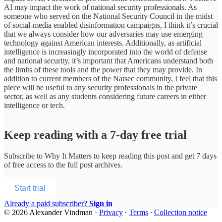
AI may impact the work of national security professionals. As
someone who served on the National Security Council in the midst
of social-media enabled disinformation campaigns, I think it’s crucial
that we always consider how our adversaries may use emerging
technology against American interests. Additionally, as artificial
intelligence is increasingly incorporated into the world of defense
and national security, it’s important that Americans understand both
the limits of these tools and the power that they may provide. In
addition to current members of the Natsec community, I feel that this
piece will be useful to any security professionals in the private
sector, as well as any students considering future careers in either
intelligence or tech.
Keep reading with a 7-day free trial
Subscribe to
Why It Matters
to keep reading this post and get 7 days
of free access to the full post archives.
Start trial
Already a paid subscriber?
Sign in
© 2026 Alexander Vindman
·
Privacy
∙
Terms
∙
Collection notice