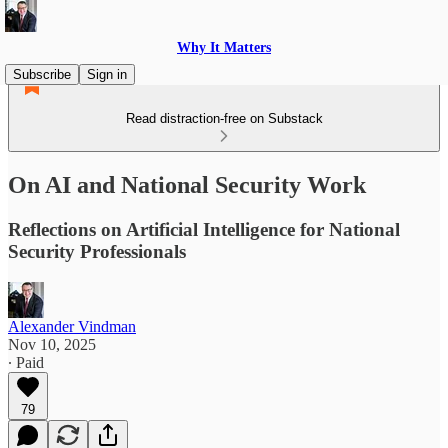
Why It Matters
Subscribe
Sign in
Read distraction-free on Substack
On AI and National Security Work
Reflections on Artificial Intelligence for National
Security Professionals
Alexander Vindman
Nov 10, 2025
∙ Paid
79