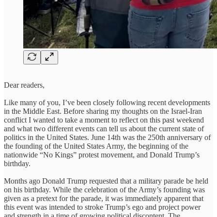
Dear readers,
Like many of you, I’ve been closely following recent developments
in the Middle East. Before sharing my thoughts on the Israel-Iran
conflict I wanted to take a moment to reflect on this past weekend
and what two different events can tell us about the current state of
politics in the United States. June 14th was the 250th anniversary of
the founding of the United States Army, the beginning of the
nationwide “No Kings” protest movement, and Donald Trump’s
birthday.
Months ago Donald Trump requested that a military parade be held
on his birthday. While the celebration of the Army’s founding was
given as a pretext for the parade, it was immediately apparent that
this event was intended to stroke Trump’s ego and project power
and strength in a time of growing political discontent. The