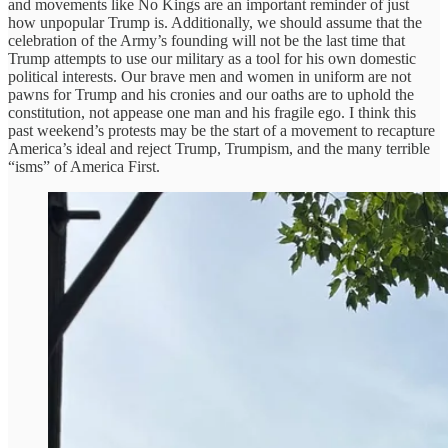
and movements like No Kings are an important reminder of just
how unpopular Trump is. Additionally, we should assume that the
celebration of the Army’s founding will not be the last time that
Trump attempts to use our military as a tool for his own domestic
political interests. Our brave men and women in uniform are not
pawns for Trump and his cronies and our oaths are to uphold the
constitution, not appease one man and his fragile ego. I think this
past weekend’s protests may be the start of a movement to recapture
America’s ideal and reject Trump, Trumpism, and the many terrible
“isms” of America First.