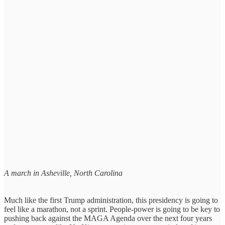
A march in Asheville, North Carolina
Much like the first Trump administration, this presidency is going to
feel like a marathon, not a sprint. People-power is going to be key to
pushing back against the MAGA Agenda over the next four years