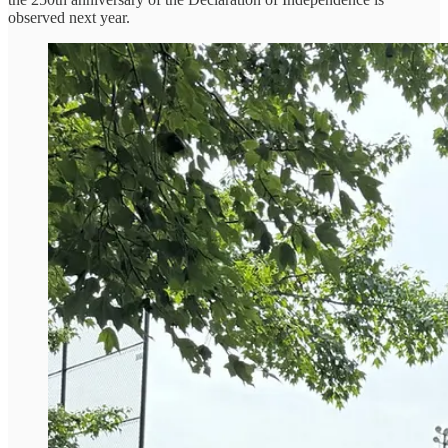
observed next year.