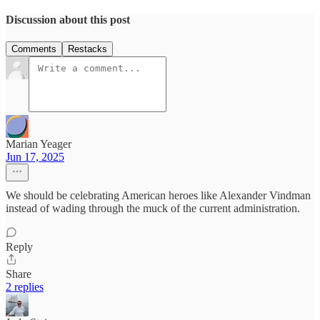
Discussion about this post
Comments
Restacks
Marian Yeager
Jun 17, 2025
We should be celebrating American heroes like Alexander Vindman
instead of wading through the muck of the current administration.
Reply
Share
2 replies