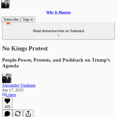
Why It Matters
Subscribe
Sign in
Read distraction-free on Substack
No Kings Protest
People-Power, Protests, and Pushback on Trump’s
Agenda
Alexander Vindman
Jun 17, 2025
Listen
475