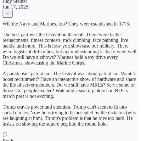
Judy Steiner
Jun 17, 2025
Will the Navy and Marines, too? They were established in 1775.
The best part was the festival on the mall. There were battle
reenactments, fitness contests, rock climbing, face painting, live
bands, and more. This is how you showcase our military. There
were logistical difficulties, but my understanding is that it went well.
Do we still have airshows? Marines hold a toy drive every
Christmas, showcasing the Marine Corps.
A parade isn't patriotism. The festival was about patriotism. Want to
boost recruitment? Have an interactive show of hardware and share
the life of server members. Do we still have MREs? Serve some of
those. Get people excited! Watching a sea of platoons in BDUs
march past is not exciting.
Trump craves power and attention. Trump can't seem to fit into
social circles. Now he is trying to be accepted by the dictators (who
are laughing at him). Trump's problem is that he tries too hard. He
insists on shoving the square peg into the round hole.
Reply