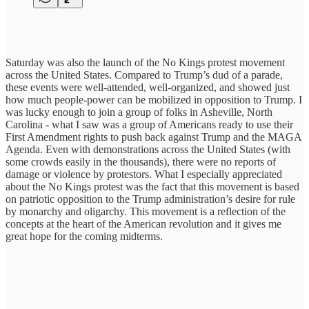
Saturday was also the launch of the No Kings protest movement
across the United States. Compared to Trump’s dud of a parade,
these events were well-attended, well-organized, and showed just
how much people-power can be mobilized in opposition to Trump. I
was lucky enough to join a group of folks in Asheville, North
Carolina - what I saw was a group of Americans ready to use their
First Amendment rights to push back against Trump and the MAGA
Agenda. Even with demonstrations across the United States (with
some crowds easily in the thousands), there were no reports of
damage or violence by protestors. What I especially appreciated
about the No Kings protest was the fact that this movement is based
on patriotic opposition to the Trump administration’s desire for rule
by monarchy and oligarchy. This movement is a reflection of the
concepts at the heart of the American revolution and it gives me
great hope for the coming midterms.