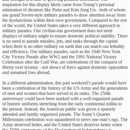
inspiration for this display likely came from Trump’s personal
admiration of dictators like Putin and Kim Jong Un - both of whom
use grand Soviet-style military parades to draw attention away from
the dysfunctions within their own government. Compared to the rest
of the world, the United States takes a very different approach to
military parades. Our civilian-run government does not need
displays of military might to ensure domestic political stability. There
is no need to parade missiles, jets, and tanks through the capital
when there is no other military on earth that can match our lethality
and efficiency. Our military parades, such as the 1946 New York
City Victory Parade after WW2 and the 1991 National Victory
Celebration after the Gulf War, are celebrations of the conquest of
liberty over tyranny - not shows of force against domestic opposition
and unnamed foes abroad.
In a different administration, this past weekend’s parade would have
been a celebration of the history of the US Army and the generations
of men and women that have served in its ranks. The 250th
anniversary could have been marked with a well-organized parade
of historic uniforms stretching from the early continental militia to
the present. Instead, the American public was given a sparsely
attended and hastily organized parade. The Army’s Quarter
Millennium celebration was squandered to serve one man’s ego. The
Army deserved better, and the United States deserves better when
the 250th anniversary of the Declaration of Independence is