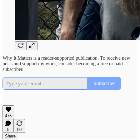
Why It Matters is a reader-supported publication. To receive new
posts and support my work, consider becoming a free or paid
subscriber.
Subscribe
475
5
80
Share