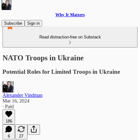
Why It Matters
Subscribe
Sign in
Read distraction-free on Substack
NATO Troops in Ukraine
Potential Roles for Limited Troops in Ukraine
Alexander Vindman
Mar 16, 2024
∙ Paid
186
6
27