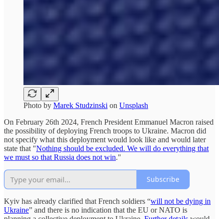
Photo by
Marek Studzinski
on
Unsplash
On February 26th 2024, French President Emmanuel Macron raised
the possibility of deploying French troops to Ukraine. Macron did
not specify what this deployment would look like and would later
state that "
Nothing should be excluded. We will do everything that
we must so that Russia does not win
."
Subscribe
Kyiv has already clarified that French soldiers “
will not be dying in
Ukraine
” and there is no indication that the EU or NATO is
planning a collective deployment to Ukraine.
Further details
would