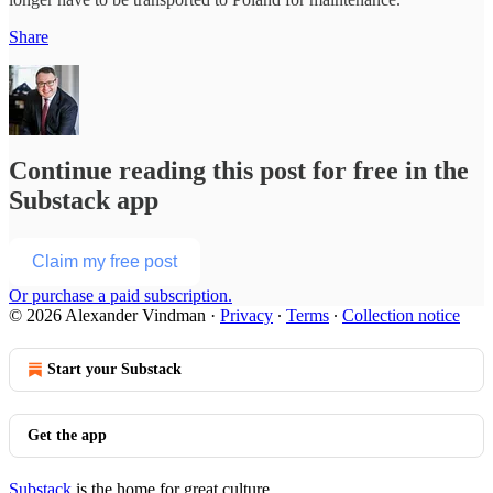
Share
Continue reading this post for free in the
Substack app
Claim my free post
Or purchase a paid subscription.
© 2026 Alexander Vindman
·
Privacy
∙
Terms
∙
Collection notice
Start your Substack
Get the app
Substack
is the home for great culture