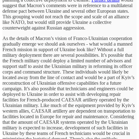
suggest that Macron’s comments were in reference to a multilateral
defense pact between Ukraine and several other European states.
This grouping would not reach the scope and scale of an alliance
like NATO, but would still provide Ukraine a collective
counterweight against Russian aggression.
As the details of Macron’s vision of Franco-Ukrainian cooperation
gradually emerge we should ask ourselves - what would a manned
French mission in support of Ukraine look like? Without a full
military deployment there are several possibilities. It’s possible that
the French military could deploy a limited number of advisors and
support staff to assist the Ukrainian military in reforming its officer
corps and command structure. These individuals would likely be
located away from the line of contact and would be a part of Kyiv’s
reconstruction of Ukrainian offensive capabilities for a future
campaign. It’s also possible that technicians and engineers could be
deployed to Ukraine in order to assist with developing repair
facilities for French-produced CAESAR artillery operated by the
Ukrainian military. Like much of the equipment provided by Kyiv’s
western allies, CAESAR artillery are dependent on transportation to
facilities located in Europe for repair and maintenance. Considering
that the amount of CAESAR systems operated by the Ukrainian
military is expected to increase, development of such facilities in
Ukraine by these teams of French technicians would be crucial in
minimizing the logistical demand. There’s also the unlikely