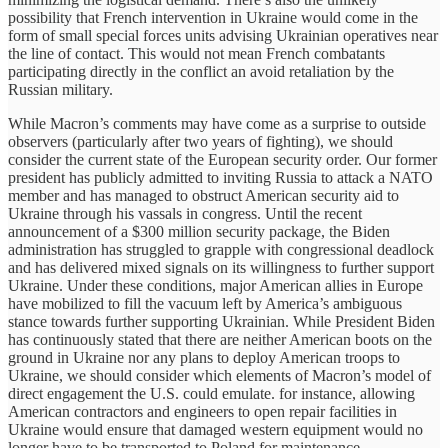
possibility that French intervention in Ukraine would come in the
form of small special forces units advising Ukrainian operatives near
the line of contact. This would not mean French combatants
participating directly in the conflict an avoid retaliation by the
Russian military.
While Macron’s comments may have come as a surprise to outside
observers (particularly after two years of fighting), we should
consider the current state of the European security order. Our former
president has publicly admitted to inviting Russia to attack a NATO
member and has managed to obstruct American security aid to
Ukraine through his vassals in congress. Until the recent
announcement of a $300 million security package, the Biden
administration has struggled to grapple with congressional deadlock
and has delivered mixed signals on its willingness to further support
Ukraine. Under these conditions, major American allies in Europe
have mobilized to fill the vacuum left by America’s ambiguous
stance towards further supporting Ukrainian. While President Biden
has continuously stated that there are neither American boots on the
ground in Ukraine nor any plans to deploy American troops to
Ukraine, we should consider which elements of Macron’s model of
direct engagement the U.S. could emulate. for instance, allowing
American contractors and engineers to open repair facilities in
Ukraine would ensure that damaged western equipment would no
longer have to be transported to Poland for maintenance.