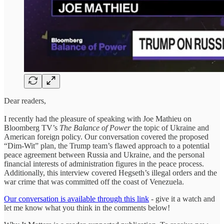
Dear readers,
I recently had the pleasure of speaking with Joe Mathieu on
Bloomberg TV’s
The Balance of Power
the topic of Ukraine and
American foreign policy. Our conversation covered the proposed
“Dim-Wit” plan, the Trump team’s flawed approach to a potential
peace agreement between Russia and Ukraine, and the personal
financial interests of administration figures in the peace process.
Additionally, this interview covered Hegseth’s illegal orders and the
war crime that was committed off the coast of Venezuela.
Our conversation is available through this link
- give it a watch and
let me know what you think in the comments below!