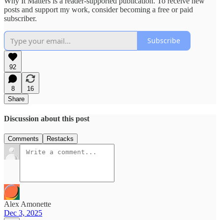
Why It Matters is a reader-supported publication. To receive new
posts and support my work, consider becoming a free or paid
subscriber.
Subscribe
92
8
16
Share
Discussion about this post
Comments
Restacks
Alex Amonette
Dec 3, 2025