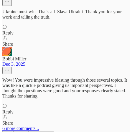
Ukraine must win. That's all. Slava Ukraini. Thank you for your
work and telling the truth.
Reply
Share
Bobbi Miller
Dec 3, 2025
Wow! You were impressive blasting through those several topics. It
was like a quickie podcast giving us important perspectives. I
thought the questions were good and your responses clearly stated.
Thanks for sharing.
Reply
Share
6 more comments...