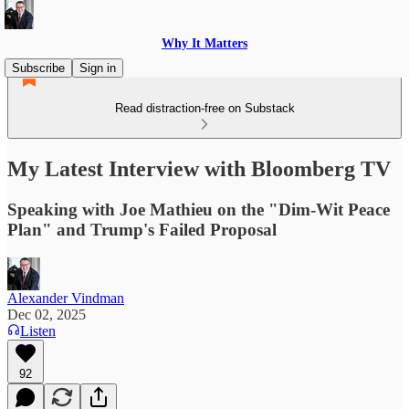
Why It Matters
Subscribe
Sign in
Read distraction-free on Substack
My Latest Interview with Bloomberg TV
Speaking with Joe Mathieu on the "Dim-Wit Peace
Plan" and Trump's Failed Proposal
Alexander Vindman
Dec 02, 2025
Listen
92