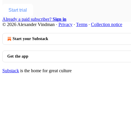
Start trial
Already a paid subscriber?
Sign in
© 2026 Alexander Vindman
·
Privacy
∙
Terms
∙
Collection notice
Start your Substack
Get the app
Substack
is the home for great culture