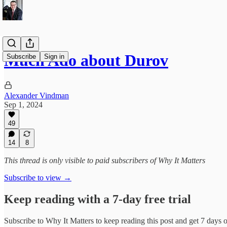
Much Ado about Durov
Subscribe
Sign in
Alexander Vindman
Sep 1, 2024
49
14
8
This thread is only visible to paid subscribers of Why It Matters
Subscribe to view →
Keep reading with a 7-day free trial
Subscribe to
Why It Matters
to keep reading this post and get 7 days of