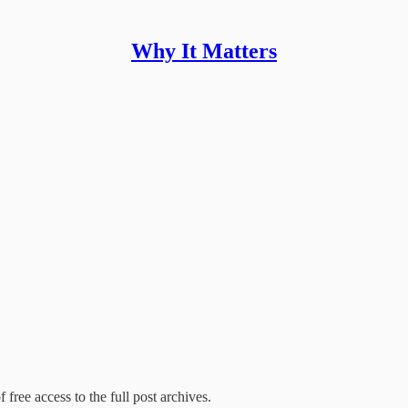
Why It Matters
 free access to the full post archives.