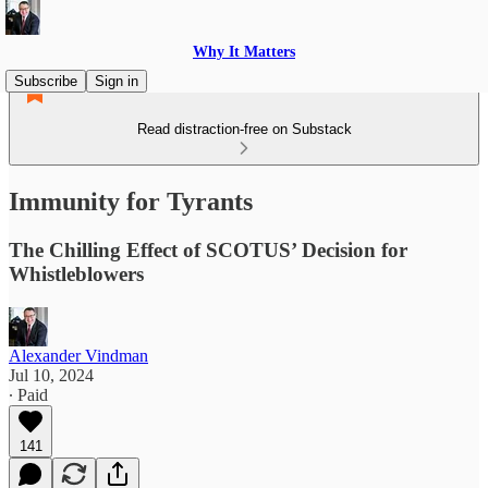
Why It Matters
Subscribe
Sign in
Read distraction-free on Substack
Immunity for Tyrants
The Chilling Effect of SCOTUS’ Decision for
Whistleblowers
Alexander Vindman
Jul 10, 2024
∙ Paid
141