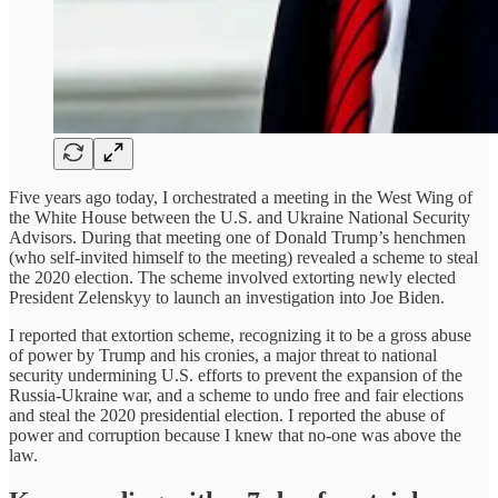
Five years ago today, I orchestrated a meeting in the West Wing of
the White House between the U.S. and Ukraine National Security
Advisors. During that meeting one of Donald Trump’s henchmen
(who self-invited himself to the meeting) revealed a scheme to steal
the 2020 election. The scheme involved extorting newly elected
President Zelenskyy to launch an investigation into Joe Biden.
I reported that extortion scheme, recognizing it to be a gross abuse
of power by Trump and his cronies, a major threat to national
security undermining U.S. efforts to prevent the expansion of the
Russia-Ukraine war, and a scheme to undo free and fair elections
and steal the 2020 presidential election. I reported the abuse of
power and corruption because I knew that no-one was above the
law.