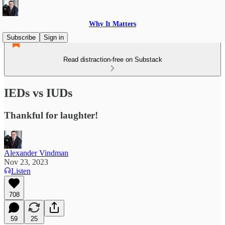
Why It Matters
Subscribe
Sign in
Read distraction-free on Substack
IEDs vs IUDs
Thankful for laughter!
Alexander Vindman
Nov 23, 2023
Listen
708
59
25