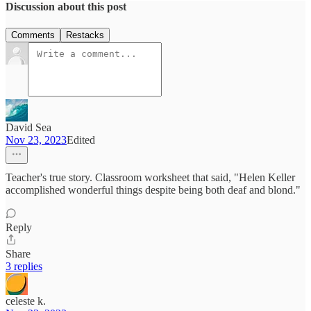
Discussion about this post
Comments
Restacks
David Sea
Nov 23, 2023
Edited
Teacher's true story. Classroom worksheet that said, "Helen Keller
accomplished wonderful things despite being both deaf and blond."
Reply
Share
3 replies
celeste k.