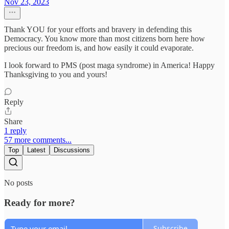
Nov 23, 2023
Thank YOU for your efforts and bravery in defending this
Democracy. You know more than most citizens born here how
precious our freedom is, and how easily it could evaporate.
I look forward to PMS (post maga syndrome) in America! Happy
Thanksgiving to you and yours!
Reply
Share
1 reply
57 more comments...
Top
Latest
Discussions
No posts
Ready for more?
Subscribe