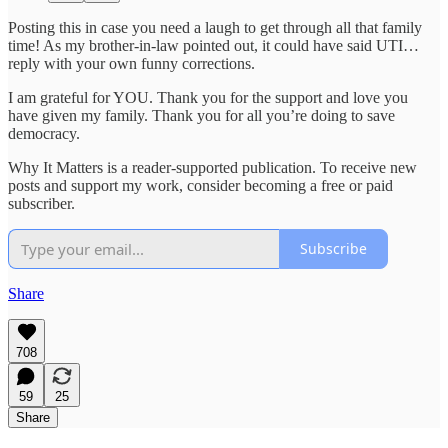
Posting this in case you need a laugh to get through all that family
time! As my brother-in-law pointed out, it could have said UTI…
reply with your own funny corrections.
I am grateful for YOU. Thank you for the support and love you
have given my family. Thank you for all you’re doing to save
democracy.
Why It Matters is a reader-supported publication. To receive new
posts and support my work, consider becoming a free or paid
subscriber.
Subscribe
Share
708
59
25
Share