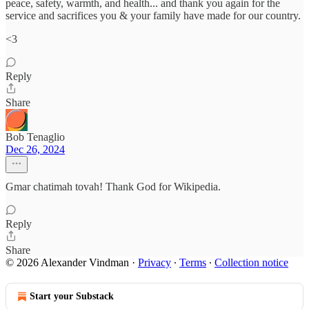
peace, safety, warmth, and health... and thank you again for the
service and sacrifices you & your family have made for our country.
<3
Reply
Share
Bob Tenaglio
Dec 26, 2024
Gmar chatimah tovah! Thank God for Wikipedia.
Reply
Share
© 2026 Alexander Vindman
·
Privacy
∙
Terms
∙
Collection notice
Start your Substack