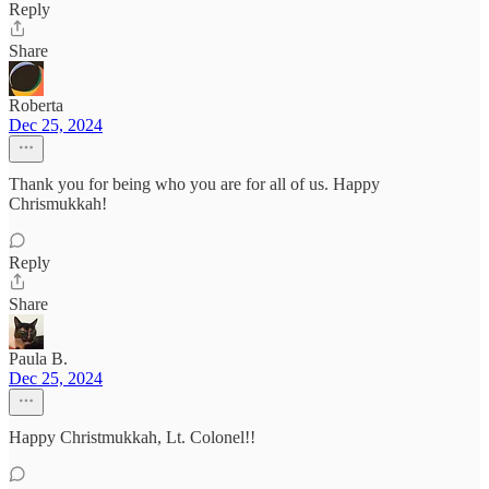
Reply
Share
Roberta
Dec 25, 2024
Thank you for being who you are for all of us. Happy
Chrismukkah!
Reply
Share
Paula B.
Dec 25, 2024
Happy Christmukkah, Lt. Colonel!!