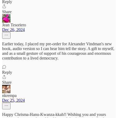
Reply
Share
Jean Tesoriero
Dec 26, 2024
Earlier today, I placed my pre-order for Alexander Vindman's new
book, audio version so I can hear him tell the story. A gift to myself,
and as a small gesture of support of his courageous and enormous
contribution to a lived democracy.
Reply
Share
nkrempa
Dec 25, 2024
Happy Chrisma-Hanu-Kwanza-kkah!! Wishing you and yours