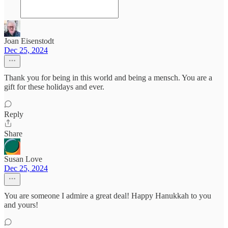
Joan Eisenstodt
Dec 25, 2024
Thank you for being in this world and being a mensch. You are a
gift for these holidays and ever.
Reply
Share
Susan Love
Dec 25, 2024
You are someone I admire a great deal! Happy Hanukkah to you
and yours!