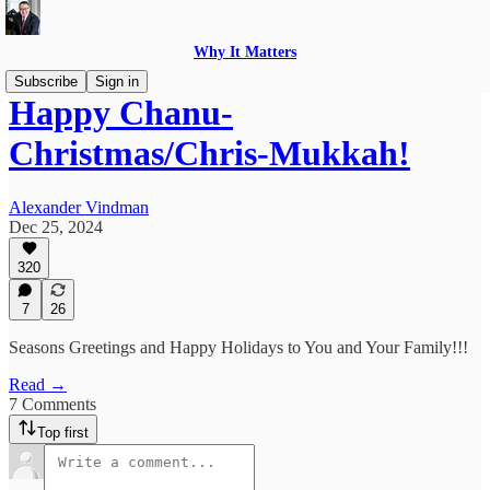
Why It Matters
Subscribe
Sign in
Happy Chanu-
Christmas/Chris-Mukkah!
Alexander Vindman
Dec 25, 2024
320
7
26
Seasons Greetings and Happy Holidays to You and Your Family!!!
Read →
7 Comments
Top first