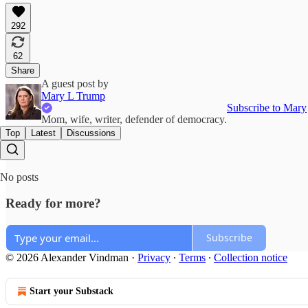
292
62
Share
A guest post by
Mary L Trump
Subscribe to Mary
Mom, wife, writer, defender of democracy.
Top
Latest
Discussions
No posts
Ready for more?
Subscribe
© 2026 Alexander Vindman
·
Privacy
∙
Terms
∙
Collection notice
Start your Substack