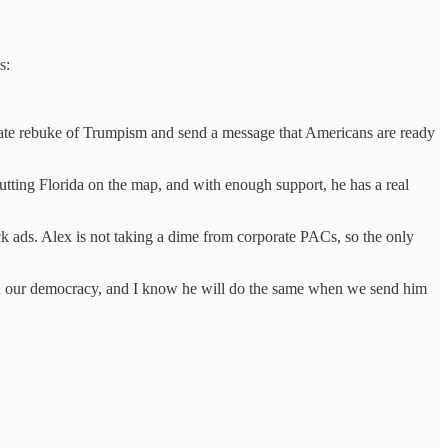
s:
te rebuke of Trumpism and send a message that Americans are ready
tting Florida on the map, and with enough support, he has a real
ck ads. Alex is not taking a dime from corporate PACs, so the only
nd our democracy, and I know he will do the same when we send him