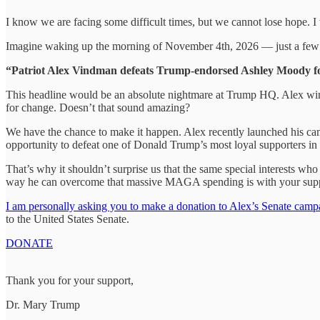
I know we are facing some difficult times, but we cannot lose hope. 
Imagine waking up the morning of November 4th, 2026 — just a few
“Patriot Alex Vindman defeats Trump-endorsed Ashley Moody for 
This headline would be an absolute nightmare at Trump HQ. Alex wi
for change. Doesn’t that sound amazing?
We have the chance to make it happen. Alex recently launched his cam
opportunity to defeat one of Donald Trump’s most loyal supporters in 
That’s why it shouldn’t surprise us that the same special interests w
way he can overcome that massive MAGA spending is with your supp
I am personally asking you to make a donation to Alex’s Senate campa
to the United States Senate.
DONATE
Thank you for your support,
Dr. Mary Trump