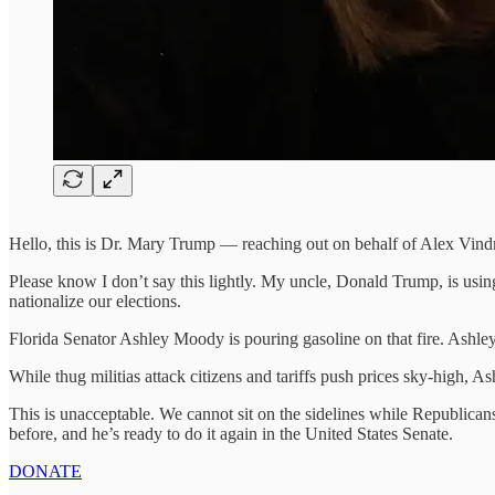
Hello, this is Dr. Mary Trump — reaching out on behalf of Alex Vind
Please know I don’t say this lightly. My uncle, Donald Trump, is using
nationalize our elections.
Florida Senator Ashley Moody is pouring gasoline on that fire. Ashle
While thug militias attack citizens and tariffs push prices sky-high,
This is unacceptable. We cannot sit on the sidelines while Republic
before, and he’s ready to do it again in the United States Senate.
DONATE