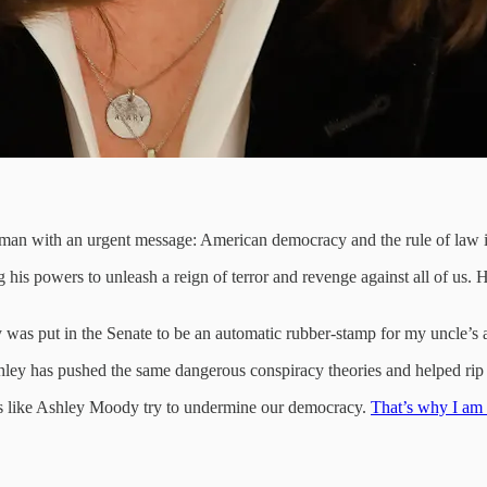
man with an urgent message: American democracy and the rule of law is
 his powers to unleash a reign of terror and revenge against all of us. 
y was put in the Senate to be an automatic rubber-stamp for my uncle’s
 Ashley has pushed the same dangerous conspiracy theories and helped ri
ans like Ashley Moody try to undermine our democracy.
That’s why I am