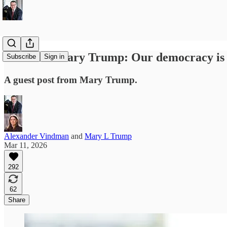
From Dr. Mary Trump: Our democracy is o
Subscribe
Sign in
A guest post from Mary Trump.
Alexander Vindman
and
Mary L Trump
Mar 11, 2026
292
62
Share