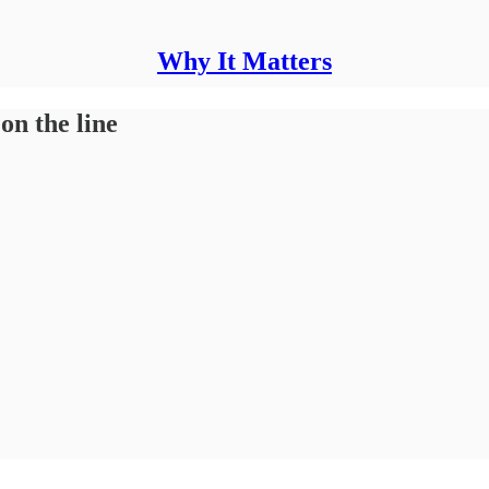
Why It Matters
n the line