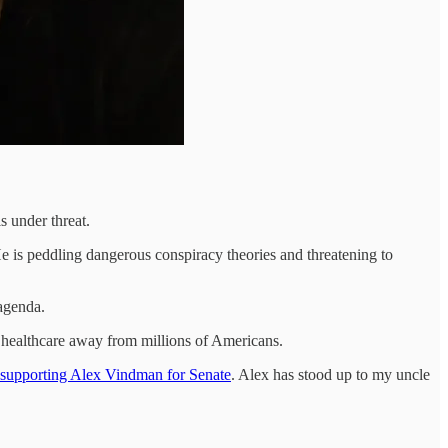
 under threat.
He is peddling dangerous conspiracy theories and threatening to
 agenda.
p healthcare away from millions of Americans.
 supporting Alex Vindman for Senate
. Alex has stood up to my uncle