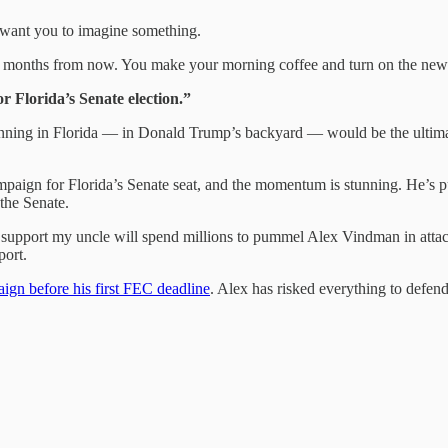
I want you to imagine something.
 months from now. You make your morning coffee and turn on the new
Florida’s Senate election.”
nning in Florida — in Donald Trump’s backyard — would be the ultima
paign for Florida’s Senate seat, and the momentum is stunning. He’s pu
the Senate.
ho support my uncle will spend millions to pummel Alex Vindman in atta
ort.
ign before his first FEC deadline
. Alex has risked everything to defe