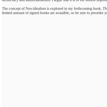
The concept of Neo-Idealism is explored in my forthcoming book,
Th
limited amount of signed books are avaialble, so be sure to preorder 