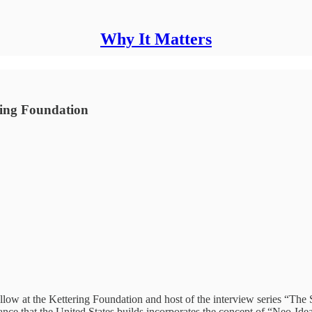
Why It Matters
ring Foundation
ellow at the Kettering Foundation and host of the interview series “Th
tance that the United States builds incorporates the concept of “Neo-Ide