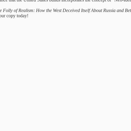
e Folly of Realism: How the West Deceived Itself About Russia and B
your copy today!