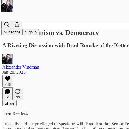
Authoritarianism vs. Democracy
Subscribe
Sign in
A Riveting Discussion with Brad Rourke of the Kette
Alexander Vindman
Jan 28, 2025
236
2
44
Share
Dear Readers,
I recently had the privileged of speaking with Brad Rourke, Senior F
democracy and authoritarianism. I argue that it is of the utmost impor