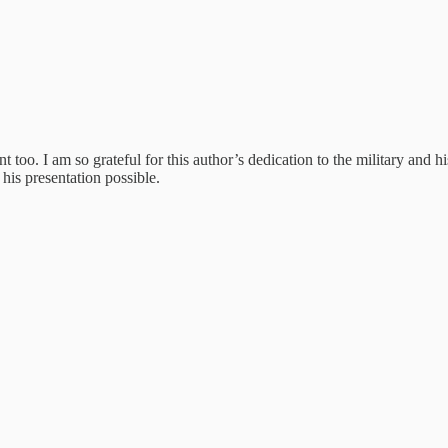
too. I am so grateful for this author’s dedication to the military and hi
is presentation possible.