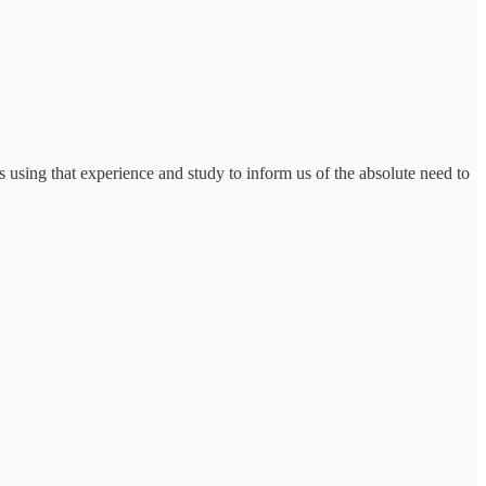
s using that experience and study to inform us of the absolute need to