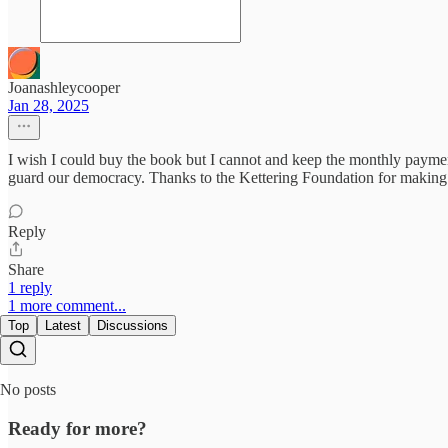
Joanashleycooper
Jan 28, 2025
I wish I could buy the book but I cannot and keep the monthly payment 
guard our democracy. Thanks to the Kettering Foundation for making h
Reply
Share
1 reply
1 more comment...
Top
Latest
Discussions
No posts
Ready for more?