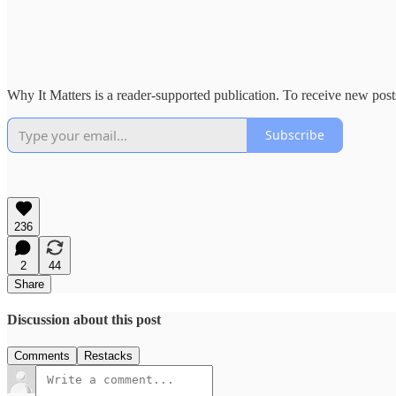
Why It Matters is a reader-supported publication. To receive new pos
Subscribe
236
2
44
Share
Discussion about this post
Comments
Restacks