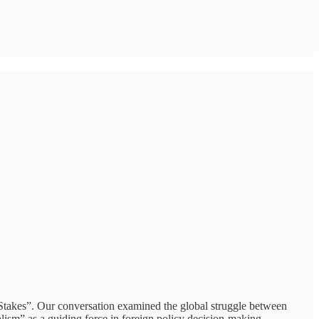
e Stakes”. Our conversation examined the global struggle between
alism” as a guiding force in foreign policy decision-making.