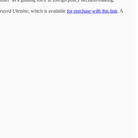
etrayed Ukraine,
which is available
for purchase with this link
. A