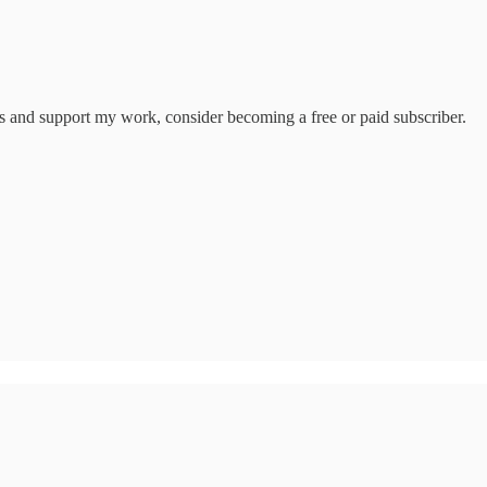
ts and support my work, consider becoming a free or paid subscriber.