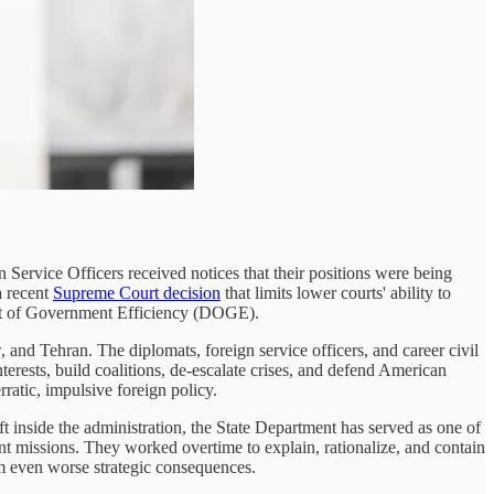
n Service Officers received notices that their positions were being
a recent
Supreme Court decision
that limits lower courts' ability to
ment of Government Efficiency (DOGE).
, and Tehran. The diplomats, foreign service officers, and career civil
rests, build coalitions, de-escalate crises, and defend American
ratic, impulsive foreign policy.
eft inside the administration, the State Department has served as one of
t missions. They worked overtime to explain, rationalize, and contain
om even worse strategic consequences.