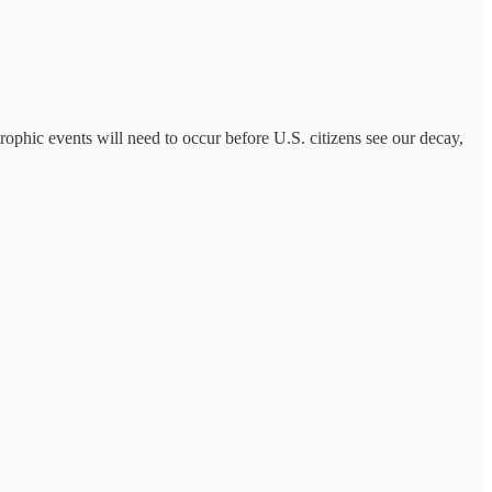
trophic events will need to occur before U.S. citizens see our decay,