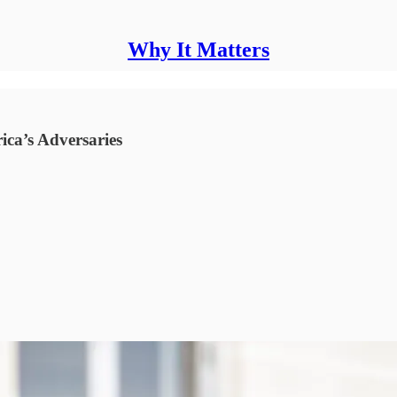
Why It Matters
ica’s Adversaries