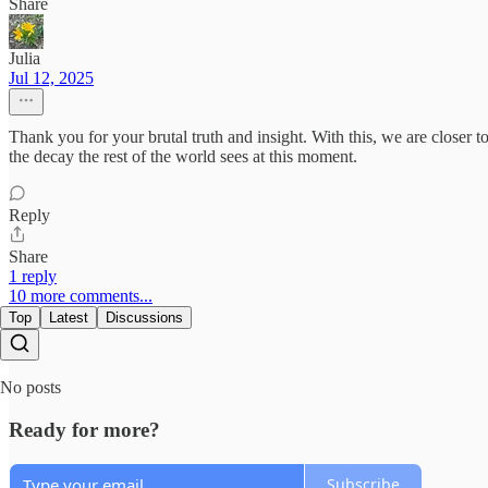
Share
Julia
Jul 12, 2025
Thank you for your brutal truth and insight. With this, we are closer t
the decay the rest of the world sees at this moment.
Reply
Share
1 reply
10 more comments...
Top
Latest
Discussions
No posts
Ready for more?
Subscribe