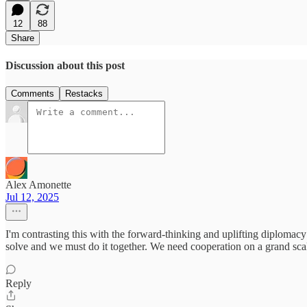
12
88
Share
Discussion about this post
Comments
Restacks
Alex Amonette
Jul 12, 2025
I'm contrasting this with the forward-thinking and uplifting diplomac
solve and we must do it together. We need cooperation on a grand scal
Reply