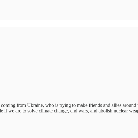
y coming from Ukraine, who is trying to make friends and allies around
e if we are to solve climate change, end wars, and abolish nuclear wea