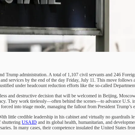
ond Trump administration. A total of 1,107 civil servants and 246 Foreig
 and services by the end of the day Friday, July 11. This move follows 
 justified under headcount reduction efforts like the so-called Depart
reckless and destructive decision that will be welcomed in Beijing, Moscow
acy. They work tirelessly—often behind the scenes—to advance U.S. inte
forced into triage mode, managing the fallout from President Trump’s er
th little credible leadership in his cabinet and virtually no guardrails l
f shuttering
USAID
and its global health, humanitarian, and developmen
saries. In many cases, their competence insulated the United States fr