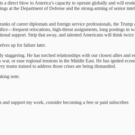
It is a direct blow to America’s capacity to operate globally and will er
rings at the Department of Defense and the strong-arming of senior intell
ranks of career diplomats and foreign service professionals, the Trump a
fice—frequent relocations, high-threat assignments, long postings in war
utional support. Strip that away, and talented Americans will think twice
ves up for failure later.
y staggering. He has torched relationships with our closest allies and 
 war, or ease regional tensions in the Middle East. He has ignited econo
ery teams trained to address those crises are being dismantled.
aking note.
ts and support my work, consider becoming a free or paid subscriber.