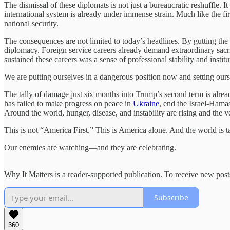
The dismissal of these diplomats is not just a bureaucratic reshuffle. 
international system is already under immense strain. Much like the fi
national security.
The consequences are not limited to today’s headlines. By gutting the 
diplomacy. Foreign service careers already demand extraordinary sacri
sustained these careers was a sense of professional stability and instit
We are putting ourselves in a dangerous position now and setting oursel
The tally of damage just six months into Trump’s second term is alread
has failed to make progress on peace in
Ukraine
, end the Israel-Hamas
Around the world, hunger, disease, and instability are rising and the v
This is not “America First.” This is America alone. And the world is t
Our enemies are watching—and they are celebrating.
Why It Matters is a reader-supported publication. To receive new pos
Subscribe
360