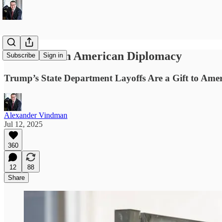
An Attack on American Diplomacy
Subscribe
Sign in
Trump’s State Department Layoffs Are a Gift to Amer
Alexander Vindman
Jul 12, 2025
360
12
88
Share