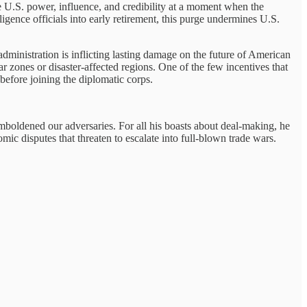
ode U.S. power, influence, and credibility at a moment when the
igence officials into early retirement, this purge undermines U.S.
dministration is inflicting lasting damage on the future of American
 zones or disaster-affected regions. One of the few incentives that
 before joining the diplomatic corps.
emboldened our adversaries. For all his boasts about deal-making, he
mic disputes that threaten to escalate into full-blown trade wars.