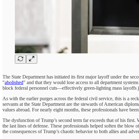
The State Department has initiated its first major layoff under the sec
"
abolished
" and that they would lose access to all department systems
block federal personnel cuts—effectively green-lighting mass layoffs
As with the earlier purges across the federal civil service, this is a 
servants at the State Department are the stewards of American diplom
values abroad. For nearly eight months, these professionals have been 
The dysfunction of Trump’s second term far exceeds that of his first. Wi
the last lines of defense. These professionals helped soften the blow o
the consequences of Trump’s chaotic behavior to both allies and adver