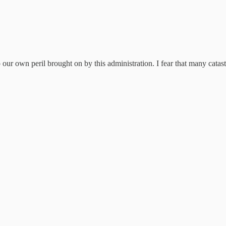
o our own peril brought on by this administration. I fear that many catas