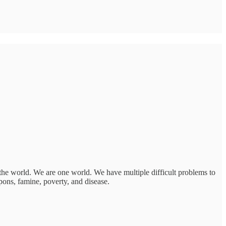
 the world. We are one world. We have multiple difficult problems to
pons, famine, poverty, and disease.