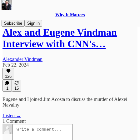
Why It Matters
Subscribe
Sign in
Alex and Eugene Vindman
Interview with CNN's…
Alexander Vindman
Feb 22, 2024
126
1
15
Eugene and I joined Jim Acosta to discuss the murder of Alexei
Navalny
Listen →
1 Comment