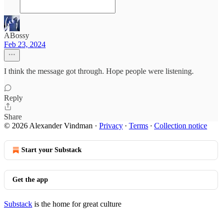
ABossy
Feb 23, 2024
I think the message got through. Hope people were listening.
Reply
Share
© 2026 Alexander Vindman
·
Privacy
∙
Terms
∙
Collection notice
Start your Substack
Get the app
Substack
is the home for great culture