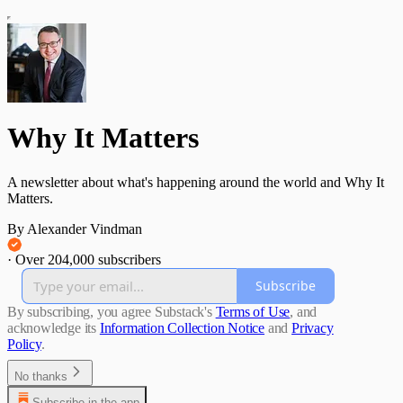
Why It Matters
A newsletter about what's happening around the world and Why It
Matters.
By Alexander Vindman
·
Over 204,000 subscribers
Subscribe
By subscribing, you agree Substack's
Terms of Use
, and
acknowledge its
Information Collection Notice
and
Privacy
Policy
.
No thanks
Subscribe in the app